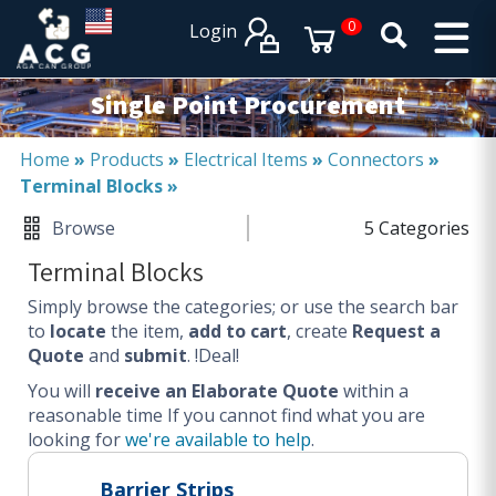
×
×
0
Login
PRODUCT CATALOGUES
SERVICES
Single Point Procurement
EXPERTISES
Operational procurement
Home
»
Products
»
Electrical Items
»
Connectors
»
Terminal Blocks
»
Tail spend management
Non product related (indirect procurement)
Browse
5 Categories
Invoice and supplier base reduction
Terminal Blocks
Lower Total Cost of Ownership (TCO)
Simply browse the categories; or use the search bar
SERVICES
to
locate
the item,
add to cart
, create
Request a
Quote
and
submit
. !Deal!
Procurement
You will
Logistics
receive an Elaborate Quote
within a
reasonable time
If you cannot find what you are
Warehouse
looking for
we're available to help
.
DISCIPLINES
Barrier Strips
Procurement Services