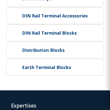
Project Supply
ABOUT US
DIN Rail Terminal Accessories
AGACAN GROUP
This is AgaCan
DIN Rail Terminal Blocks
AgaCan Group concept
HSEQ
Distribution Blocks
GENERAL
Working at AgaCan Group
Mazima Foundation
Earth Terminal Blocks
Contact us
CONTACT US
Expertises