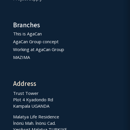
Branches
This is AgaCan
AgaCan Group concept
Working at AgaCan Group
MAZIMA
Address
Trust Tower
Plot 4 Kyadondo Rd
Kampala UGANDA
Malatya Life Residence
İnönü Mah. İnönü Cad.
Yesilyurt Malatya TURKIYE