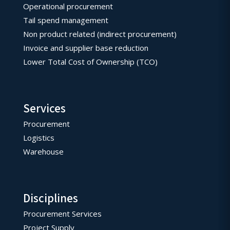
Operational procurement
Tail spend management
Non product related (indirect procurement)
Invoice and supplier base reduction
Lower Total Cost of Ownership (TCO)
Services
Procurement
Logistics
Warehouse
Disciplines
Procurement Services
Project Supply