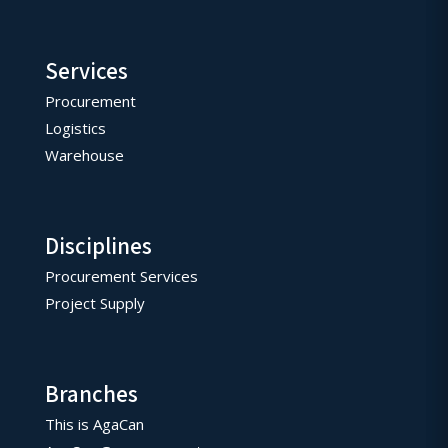
Services
Procurement
Logistics
Warehouse
Disciplines
Procurement Services
Project Supply
Branches
This is AgaCan