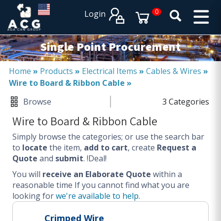
×
×
0
Login
PRODUCT CATALOGUES
SERVICES
Single Point Procurement
EXPERTISES
Operational procurement
Home
»
Products
»
Electrical Items
»
Cables & Wires
»
Wire to Board & Ribbon Cable
»
Tail spend management
Non product related (indirect procurement)
Browse
3 Categories
Invoice and supplier base reduction
Wire to Board & Ribbon Cable
Lower Total Cost of Ownership (TCO)
Simply browse the categories; or use the search bar
SERVICES
to
locate
the item,
add to cart
, create
Request a
Quote
and
submit
. !Deal!
Procurement
You will
Logistics
receive an Elaborate Quote
within a
reasonable time
If you cannot find what you are
Warehouse
looking for
we're available to help
.
DISCIPLINES
Crimped Wire
Procurement Services