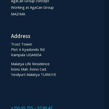
AgaCan Group concept
Working at AgaCan Group
MAZIMA
Address
Trust Tower
Plot 4 Kyadondo Rd
Kampala UGANDA
Malatya Life Residence
İnönü Mah. İnönü Cad.
Yesilyurt Malatya TURKIYE
+256 (0) 755 – 97 89 47