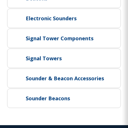
Project Supply
ABOUT US
Electronic Sounders
AGACAN GROUP
This is AgaCan
Signal Tower Components
AgaCan Group concept
HSEQ
Signal Towers
GENERAL
Working at AgaCan Group
Mazima Foundation
Sounder & Beacon Accessories
Contact us
CONTACT US
Sounder Beacons