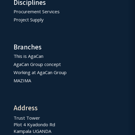
Disciplines
Procurement Services
Project Supply
Branches
This is AgaCan
AgaCan Group concept
Working at AgaCan Group
MAZIMA
Address
Trust Tower
Plot 4 Kyadondo Rd
Kampala UGANDA