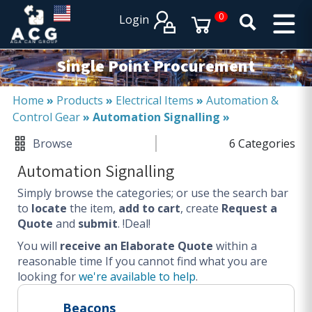
×
×
0
Login
PRODUCT CATALOGUES
SERVICES
Single Point Procurement
EXPERTISES
Operational procurement
Home
»
Products
»
Electrical Items
»
Automation &
Control Gear
»
Automation Signalling
»
Tail spend management
Non product related (indirect procurement)
Browse
6 Categories
Invoice and supplier base reduction
Automation Signalling
Lower Total Cost of Ownership (TCO)
Simply browse the categories; or use the search bar
SERVICES
to
locate
the item,
add to cart
, create
Request a
Quote
and
submit
. !Deal!
Procurement
You will
Logistics
receive an Elaborate Quote
within a
reasonable time
If you cannot find what you are
Warehouse
looking for
we're available to help
.
DISCIPLINES
Beacons
Procurement Services