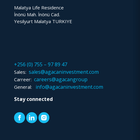
Malatya Life Residence
İnönü Mah. İnönü Cad.
Yesilyurt Malatya TURKIYE
+256 (0) 755 – 97 89 47
sales@agacaninvestment.com
Sales:
careers@agacangroup
Carreer:
info@agacaninvestment.com
General:
Stay connected