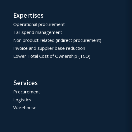
Expertises
Operational procurement
Tail spend management
Non product related (indirect procurement)
Invoice and supplier base reduction
Lower Total Cost of Ownership (TCO)
Services
Procurement
Logistics
Warehouse