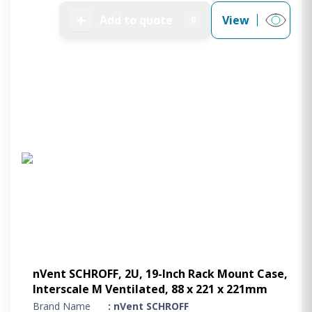
➕
Add to quote
View
0
nVent SCHROFF, 2U, 19-Inch Rack Mount Case,
Interscale M Ventilated, 88 x 221 x 221mm
Brand Name
: nVent SCHROFF