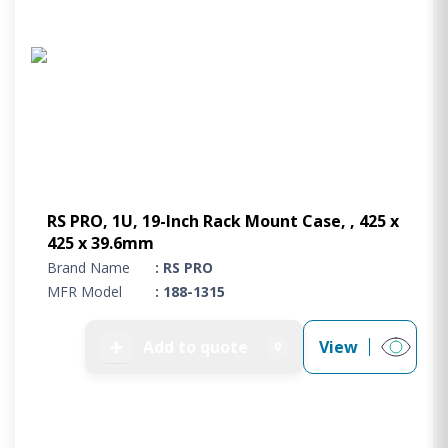
RS PRO, 1U, 19-Inch Rack Mount Case, , 425 x
425 x 39.6mm
Brand Name
: RS PRO
MFR Model
: 188-1315
➕
Add to quote
View
0