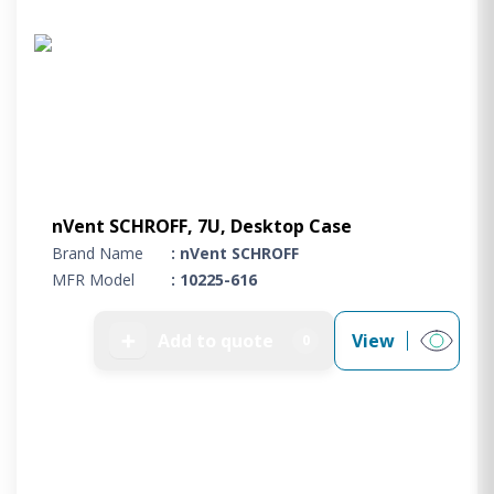
nVent SCHROFF, 7U, Desktop Case
Brand Name
: nVent SCHROFF
MFR Model
: 10225-616
➕
Add to quote
View
0