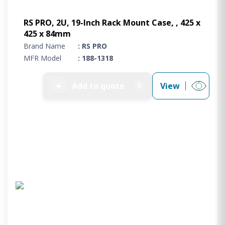
RS PRO, 2U, 19-Inch Rack Mount Case, , 425 x
425 x 84mm
Brand Name
: RS PRO
MFR Model
: 188-1318
➕
Add to quote
View
0