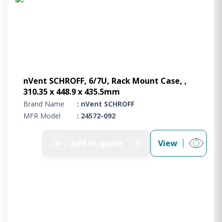
nVent SCHROFF, 6/7U, Rack Mount Case, ,
310.35 x 448.9 x 435.5mm
Brand Name
: nVent SCHROFF
MFR Model
: 24572-092
➕
Add to quote
View
0