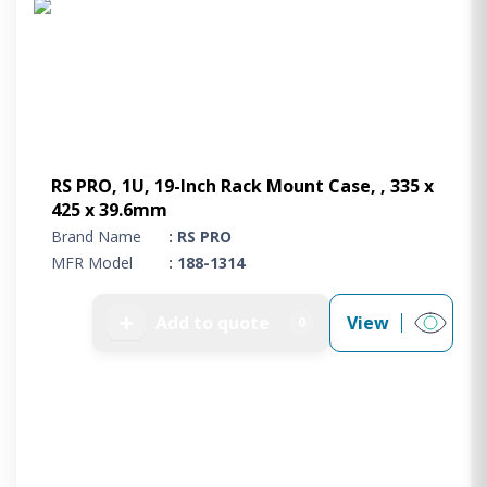
RS PRO, 1U, 19-Inch Rack Mount Case, , 335 x
425 x 39.6mm
Brand Name
: RS PRO
MFR Model
: 188-1314
➕
Add to quote
View
0