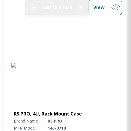
➕
Add to quote
View
0
RS PRO, 4U, Rack Mount Case
Brand Name
: RS PRO
MFR Model
: 143-9718