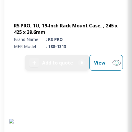
RS PRO, 1U, 19-Inch Rack Mount Case, , 245 x
425 x 39.6mm
Brand Name
: RS PRO
MFR Model
: 188-1313
➕
Add to quote
View
0