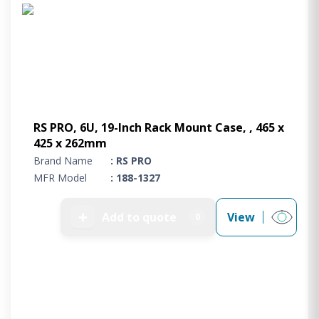
Project Supply
ABOUT US
AGACAN GROUP
This is AgaCan
AgaCan Group concept
HSEQ
RS PRO, 6U, 19-Inch Rack Mount Case, , 465 x
425 x 262mm
GENERAL
Brand Name
: RS PRO
Working at AgaCan Group
MFR Model
: 188-1327
Mazima Foundation
Contact us
➕
Add to quote
View
0
CONTACT US