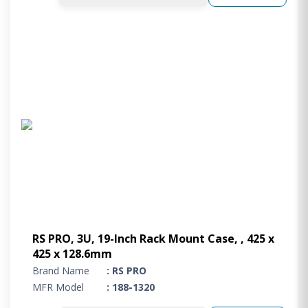
RS PRO, 3U, 19-Inch Rack Mount Case, , 425 x
425 x 128.6mm
Brand Name
: RS PRO
MFR Model
: 188-1320