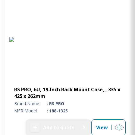
RS PRO, 6U, 19-Inch Rack Mount Case, , 335 x
425 x 262mm
Brand Name
: RS PRO
MFR Model
: 188-1325
➕
Add to quote
View
0