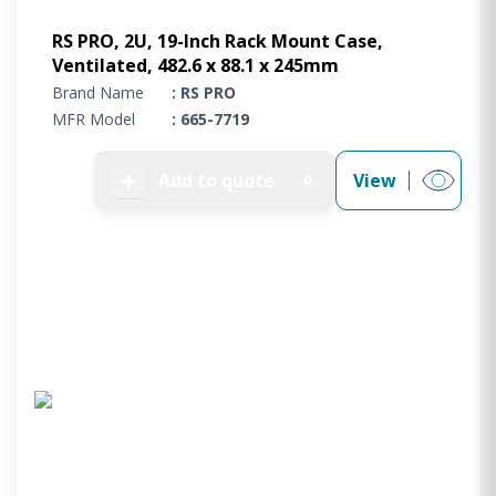
RS PRO, 2U, 19-Inch Rack Mount Case,
Ventilated, 482.6 x 88.1 x 245mm
Brand Name
: RS PRO
MFR Model
: 665-7719
➕
Add to quote
View
0