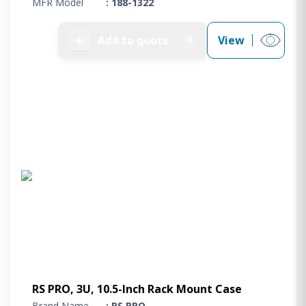
MFR Model
: 188-1322
➕
Add to quote
View
0
RS PRO, 3U, 10.5-Inch Rack Mount Case
Brand Name
: RS PRO