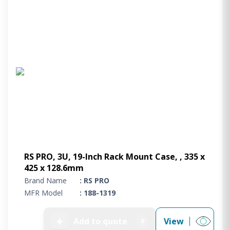
RS PRO, 3U, 19-Inch Rack Mount Case, , 335 x
425 x 128.6mm
Brand Name
: RS PRO
MFR Model
: 188-1319
➕
Add to quote
View
0