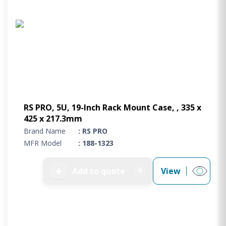
RS PRO, 5U, 19-Inch Rack Mount Case, , 335 x
425 x 217.3mm
Brand Name
: RS PRO
MFR Model
: 188-1323
➕
Add to quote
View
0