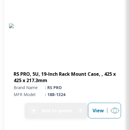
RS PRO, 5U, 19-Inch Rack Mount Case, , 425 x
425 x 217.3mm
Brand Name
: RS PRO
MFR Model
: 188-1324
➕
Add to quote
View
0