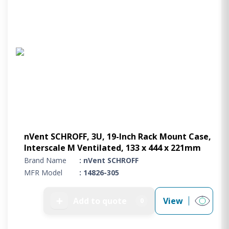
nVent SCHROFF, 3U, 19-Inch Rack Mount Case,
Interscale M Ventilated, 133 x 444 x 221mm
Brand Name
: nVent SCHROFF
MFR Model
: 14826-305
➕
Add to quote
View
0