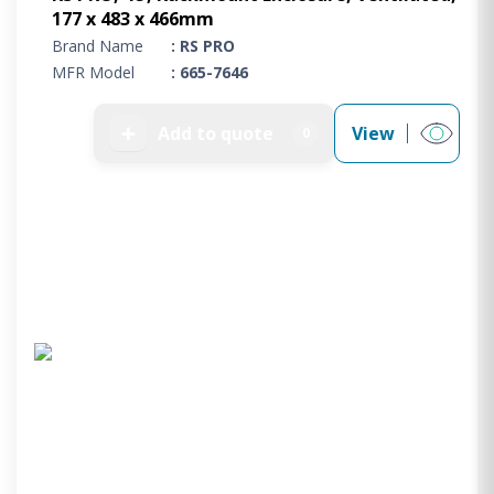
177 x 483 x 466mm
Brand Name
: RS PRO
MFR Model
: 665-7646
➕
Add to quote
View
0