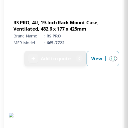
RS PRO, 4U, 19-Inch Rack Mount Case,
Ventilated, 482.6 x 177 x 425mm
Brand Name
: RS PRO
MFR Model
: 665-7722
➕
Add to quote
View
0