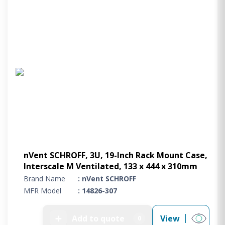
nVent SCHROFF, 3U, 19-Inch Rack Mount Case,
Interscale M Ventilated, 133 x 444 x 310mm
Brand Name
: nVent SCHROFF
MFR Model
: 14826-307
➕
Add to quote
View
0