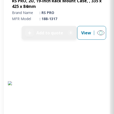
RS PRO, 2U, 19-Inch Rack Mount Case, , 335 x
425 x 84mm
Brand Name
: RS PRO
MFR Model
: 188-1317
➕
Add to quote
View
0