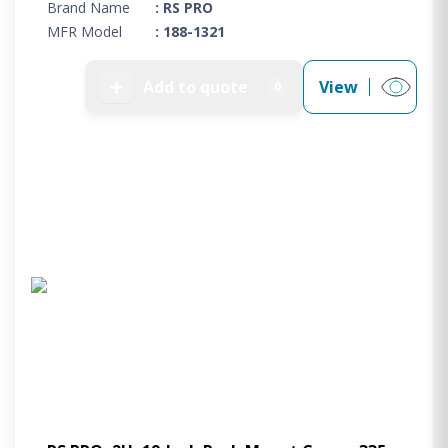
Brand Name
: RS PRO
MFR Model
: 188-1321
➕
Add to quote
View
0