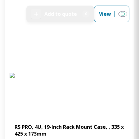
➕
Add to quote
View
0
RS PRO, 4U, 19-Inch Rack Mount Case, , 335 x
425 x 173mm