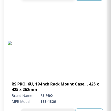
RS PRO, 6U, 19-Inch Rack Mount Case, , 425 x
425 x 262mm
Brand Name
: RS PRO
MFR Model
: 188-1326