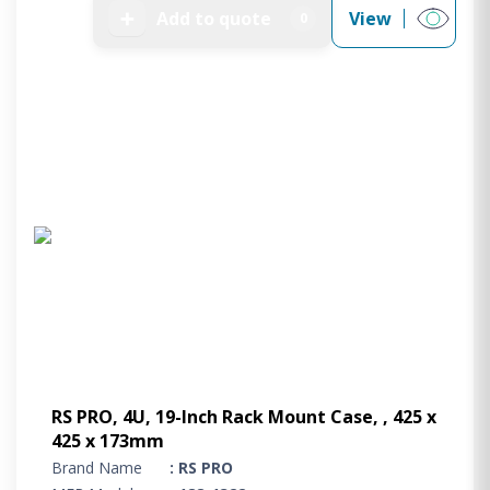
➕
Add to quote
View
0
RS PRO, 4U, 19-Inch Rack Mount Case, , 425 x
425 x 173mm
Brand Name
: RS PRO