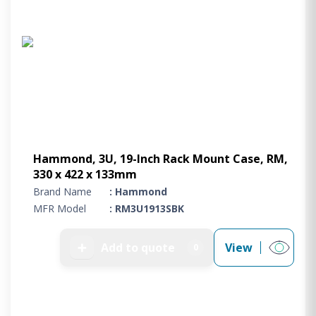
Hammond, 3U, 19-Inch Rack Mount Case, RM,
330 x 422 x 133mm
Brand Name
: Hammond
MFR Model
: RM3U1913SBK
➕
Add to quote
View
0