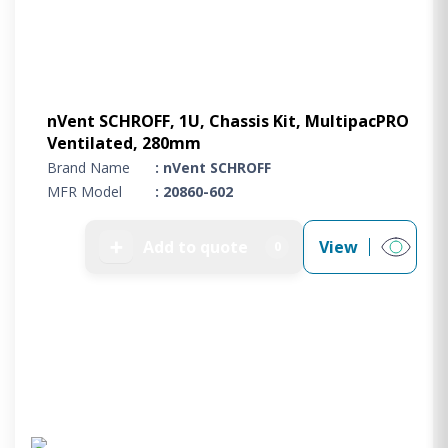
nVent SCHROFF, 1U, Chassis Kit, MultipacPRO
Ventilated, 280mm
Brand Name
: nVent SCHROFF
MFR Model
: 20860-602
➕
Add to quote
View
0