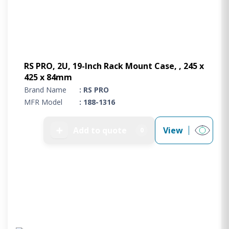
RS PRO, 2U, 19-Inch Rack Mount Case, , 245 x
425 x 84mm
Brand Name
: RS PRO
MFR Model
: 188-1316
➕
Add to quote
View
0