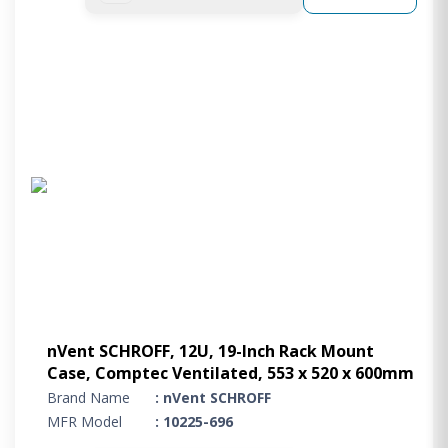
nVent SCHROFF, 12U, 19-Inch Rack Mount
Case, Comptec Ventilated, 553 x 520 x 600mm
Brand Name
: nVent SCHROFF
MFR Model
: 10225-696