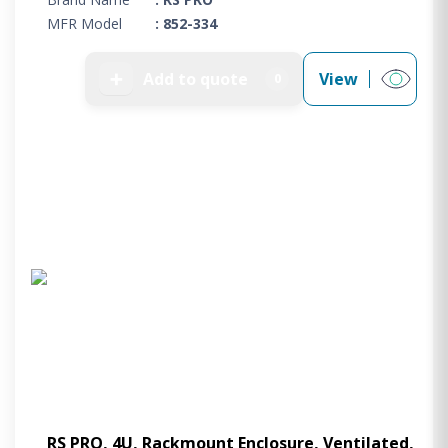
MFR Model
: 852-334
➕
Add to quote
View
0
RS PRO, 4U, Rackmount Enclosure, Ventilated,