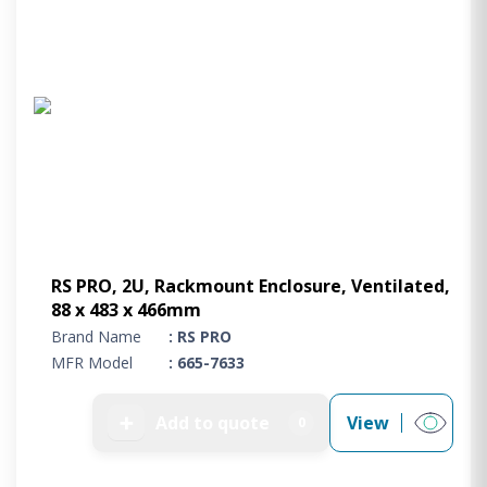
RS PRO, 2U, Rackmount Enclosure, Ventilated,
88 x 483 x 466mm
Brand Name
: RS PRO
MFR Model
: 665-7633
➕
Add to quote
View
0