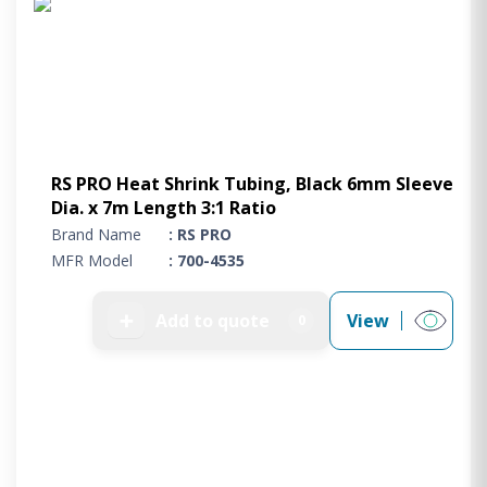
RS PRO Heat Shrink Tubing, Black 6mm Sleeve
Dia. x 7m Length 3:1 Ratio
Brand Name
: RS PRO
MFR Model
: 700-4535
➕
Add to quote
View
0