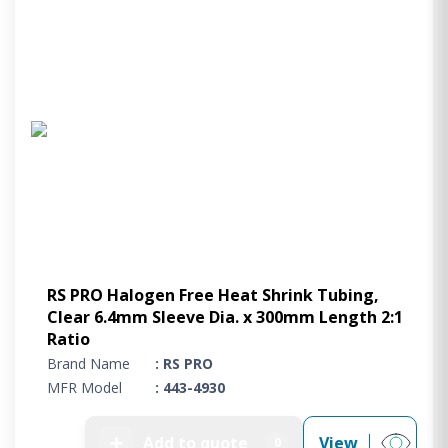
RS PRO Halogen Free Heat Shrink Tubing,
Clear 6.4mm Sleeve Dia. x 300mm Length 2:1
Ratio
Brand Name
: RS PRO
MFR Model
: 443-4930
➕
Add to quote
View
0