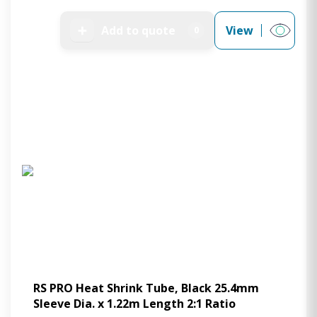
➕
Add to quote
View
0
RS PRO Heat Shrink Tube, Black 25.4mm
Sleeve Dia. x 1.22m Length 2:1 Ratio