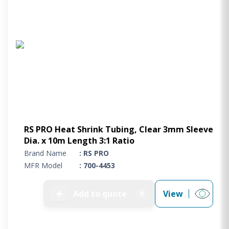
RS PRO Heat Shrink Tubing, Clear 3mm Sleeve
Dia. x 10m Length 3:1 Ratio
Brand Name
: RS PRO
MFR Model
: 700-4453
➕
Add to quote
View
0