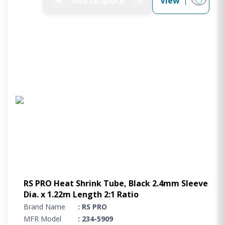
➕
Add to quote
View
0
RS PRO Heat Shrink Tube, Black 2.4mm Sleeve
Dia. x 1.22m Length 2:1 Ratio
Brand Name
: RS PRO
MFR Model
: 234-5909