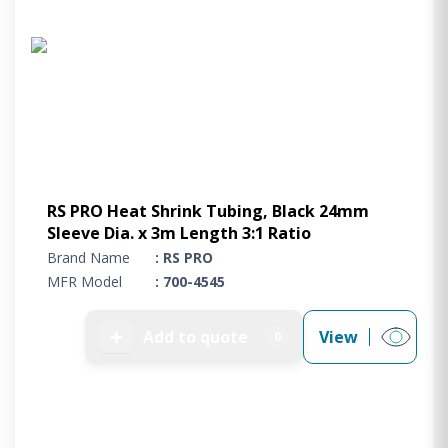
RS PRO Heat Shrink Tubing, Black 24mm
Sleeve Dia. x 3m Length 3:1 Ratio
Brand Name
: RS PRO
MFR Model
: 700-4545
➕
Add to quote
View
0