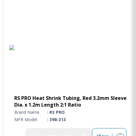
RS PRO Heat Shrink Tubing, Red 3.2mm Sleeve
Dia. x 1.2m Length 2:1 Ratio
Brand Name
: RS PRO
MFR Model
: 398-313