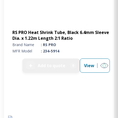
RS PRO Heat Shrink Tube, Black 6.4mm Sleeve
Dia. x 1.22m Length 2:1 Ratio
Brand Name
: RS PRO
MFR Model
: 234-5914
➕
Add to quote
View
0