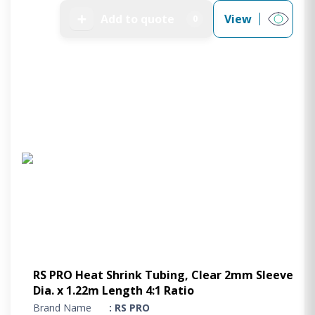
➕
Add to quote
View
0
RS PRO Heat Shrink Tubing, Clear 2mm Sleeve
Dia. x 1.22m Length 4:1 Ratio
Brand Name
: RS PRO