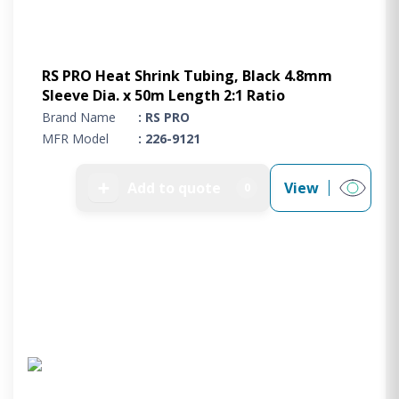
RS PRO Heat Shrink Tubing, Black 4.8mm
Sleeve Dia. x 50m Length 2:1 Ratio
Brand Name
: RS PRO
MFR Model
: 226-9121
➕
Add to quote
View
0