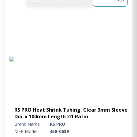
RS PRO Heat Shrink Tubing, Clear 3mm Sleeve
Dia. x 100mm Length 2:1 Ratio
Brand Name
: RS PRO
MFR Model
: 458-0639