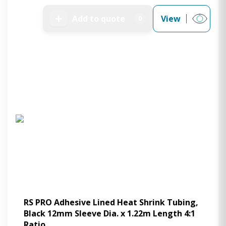
➕
Add to quote
View
0
RS PRO Adhesive Lined Heat Shrink Tubing,
Black 12mm Sleeve Dia. x 1.22m Length 4:1
Ratio