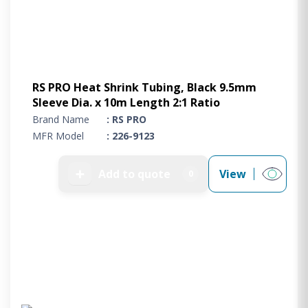
RS PRO Heat Shrink Tubing, Black 9.5mm
Sleeve Dia. x 10m Length 2:1 Ratio
Brand Name
: RS PRO
MFR Model
: 226-9123
➕
Add to quote
View
0