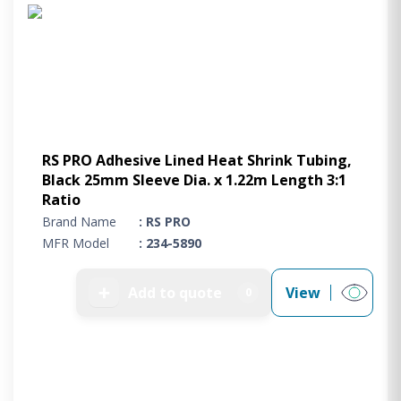
Project Supply
ABOUT US
AGACAN GROUP
This is AgaCan
AgaCan Group concept
HSEQ
RS PRO Adhesive Lined Heat Shrink Tubing,
Black 25mm Sleeve Dia. x 1.22m Length 3:1
GENERAL
Ratio
Working at AgaCan Group
Brand Name
: RS PRO
Mazima Foundation
MFR Model
: 234-5890
Contact us
CONTACT US
➕
Add to quote
View
0