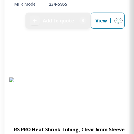
MFR Model
: 234-5955
➕
Add to quote
View
0
RS PRO Heat Shrink Tubing, Clear 6mm Sleeve