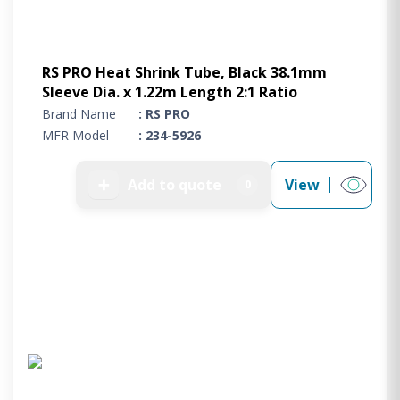
RS PRO Heat Shrink Tube, Black 38.1mm
Sleeve Dia. x 1.22m Length 2:1 Ratio
Brand Name
: RS PRO
MFR Model
: 234-5926
➕
Add to quote
View
0