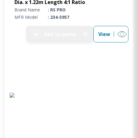
Dia. x 1.22m Length 4:1 Ratio
Brand Name
: RS PRO
MFR Model
: 234-5957
➕
Add to quote
View
0