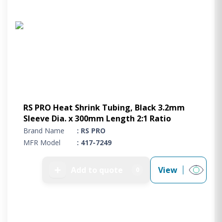
RS PRO Heat Shrink Tubing, Black 3.2mm
Sleeve Dia. x 300mm Length 2:1 Ratio
Brand Name
: RS PRO
MFR Model
: 417-7249
➕
Add to quote
View
0