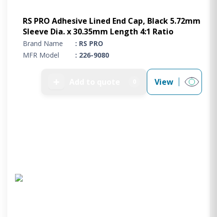
RS PRO Adhesive Lined End Cap, Black 5.72mm
Sleeve Dia. x 30.35mm Length 4:1 Ratio
Brand Name
: RS PRO
MFR Model
: 226-9080
➕
Add to quote
View
0