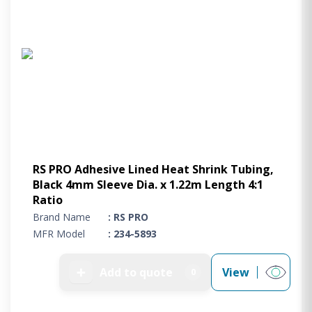
RS PRO Adhesive Lined Heat Shrink Tubing,
Black 4mm Sleeve Dia. x 1.22m Length 4:1
Ratio
Brand Name
: RS PRO
MFR Model
: 234-5893
➕
Add to quote
View
0