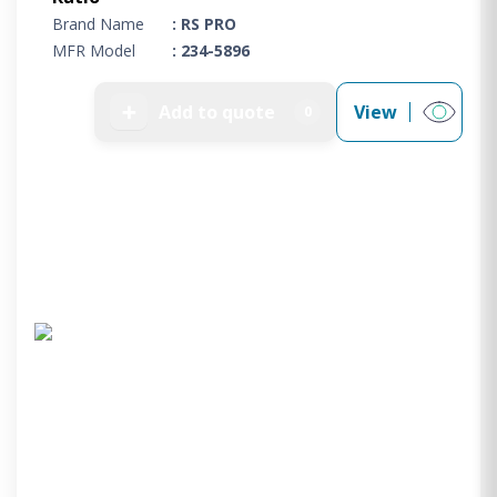
Brand Name
: RS PRO
MFR Model
: 234-5896
➕
Add to quote
View
0