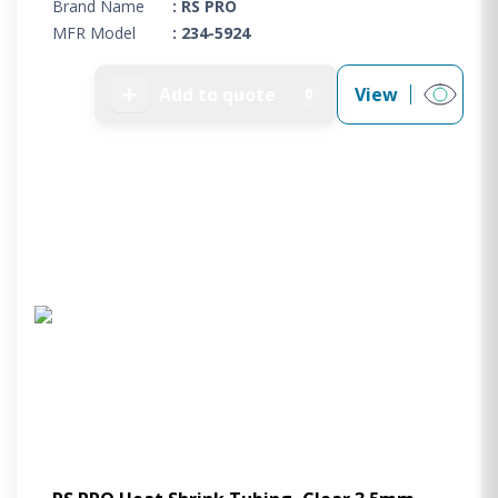
Brand Name
: RS PRO
MFR Model
: 234-5924
➕
Add to quote
View
0