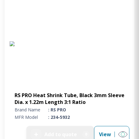
RS PRO Heat Shrink Tube, Black 3mm Sleeve
Dia. x 1.22m Length 3:1 Ratio
Brand Name
: RS PRO
MFR Model
: 234-5932
➕
Add to quote
View
0