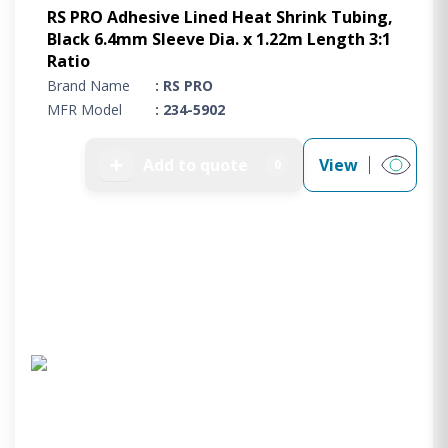
RS PRO Adhesive Lined Heat Shrink Tubing,
Black 6.4mm Sleeve Dia. x 1.22m Length 3:1
Ratio
Brand Name
: RS PRO
MFR Model
: 234-5902
➕
Add to quote
View
0