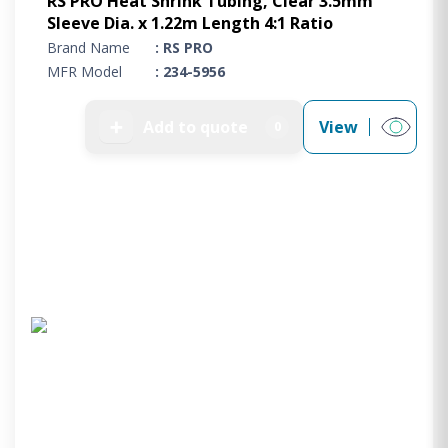
RS PRO Heat Shrink Tubing, Clear 3.5mm
Sleeve Dia. x 1.22m Length 4:1 Ratio
Brand Name
: RS PRO
MFR Model
: 234-5956
➕
Add to quote
View
0