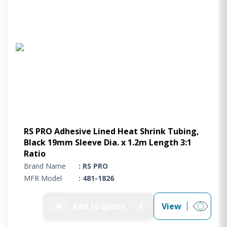
RS PRO Adhesive Lined Heat Shrink Tubing,
Black 19mm Sleeve Dia. x 1.2m Length 3:1
Ratio
Brand Name
: RS PRO
MFR Model
: 481-1826
➕
Add to quote
View
0