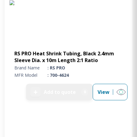
RS PRO Heat Shrink Tubing, Black 2.4mm
Sleeve Dia. x 10m Length 2:1 Ratio
Brand Name
: RS PRO
MFR Model
: 700-4624
➕
Add to quote
View
0