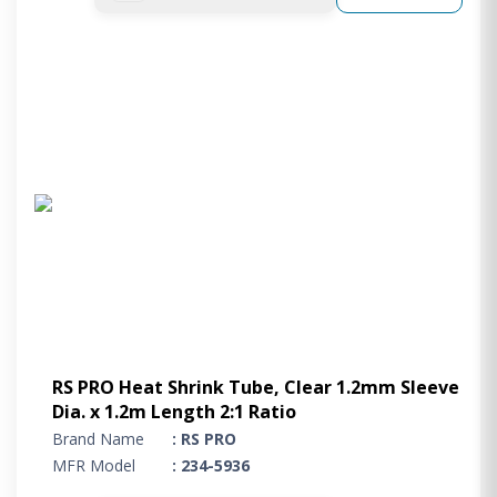
RS PRO Heat Shrink Tube, Clear 1.2mm Sleeve
Dia. x 1.2m Length 2:1 Ratio
Brand Name
: RS PRO
MFR Model
: 234-5936