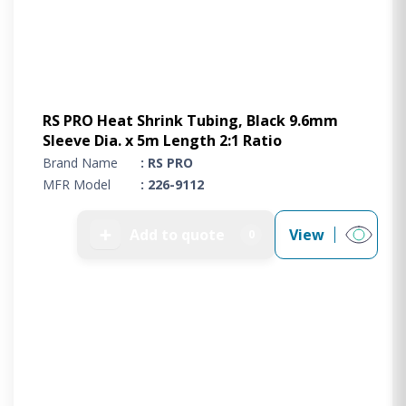
RS PRO Heat Shrink Tubing, Black 9.6mm
Sleeve Dia. x 5m Length 2:1 Ratio
Brand Name
: RS PRO
MFR Model
: 226-9112
➕
Add to quote
View
0