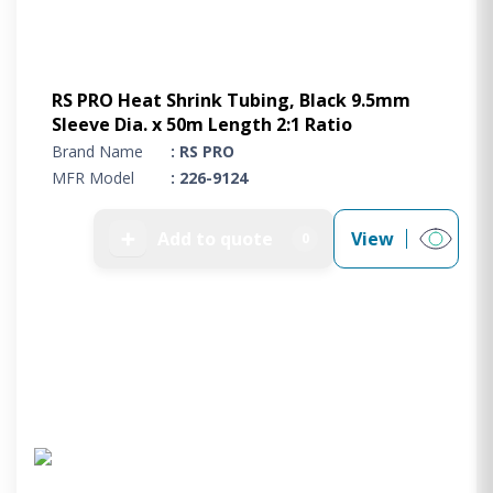
RS PRO Heat Shrink Tubing, Black 9.5mm
Sleeve Dia. x 50m Length 2:1 Ratio
Brand Name
: RS PRO
MFR Model
: 226-9124
➕
Add to quote
View
0