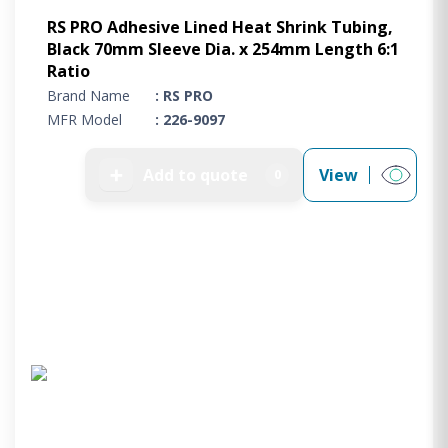
RS PRO Adhesive Lined Heat Shrink Tubing,
Black 70mm Sleeve Dia. x 254mm Length 6:1
Ratio
Brand Name
: RS PRO
MFR Model
: 226-9097
➕
Add to quote
View
0