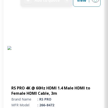
➕
Add to quote
View
0
RS PRO 4K @ 60Hz HDMI 1.4 Male HDMI to
Female HDMI Cable, 3m
Brand Name
: RS PRO
MFR Model
: 266-8472