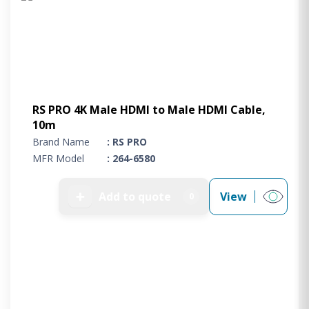
RS PRO 4K Male HDMI to Male HDMI Cable,
10m
Brand Name
: RS PRO
MFR Model
: 264-6580
➕
Add to quote
View
0