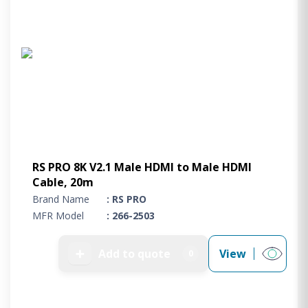
RS PRO 8K V2.1 Male HDMI to Male HDMI
Cable, 20m
Brand Name
: RS PRO
MFR Model
: 266-2503
➕
Add to quote
View
0