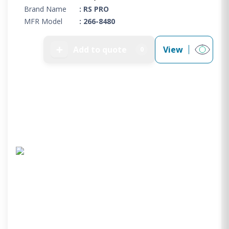
Brand Name
: RS PRO
MFR Model
: 266-8480
➕
Add to quote
View
0