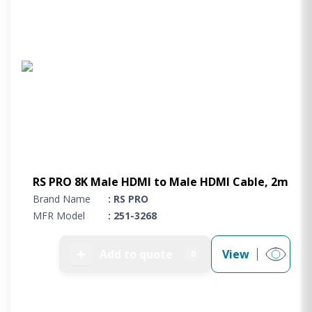
RS PRO 8K Male HDMI to Male HDMI Cable, 2m
Brand Name
: RS PRO
MFR Model
: 251-3268
➕
Add to quote
View
0