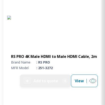
RS PRO 4K Male HDMI to Male HDMI Cable, 2m
Brand Name
: RS PRO
MFR Model
: 251-3272
➕
Add to quote
View
0