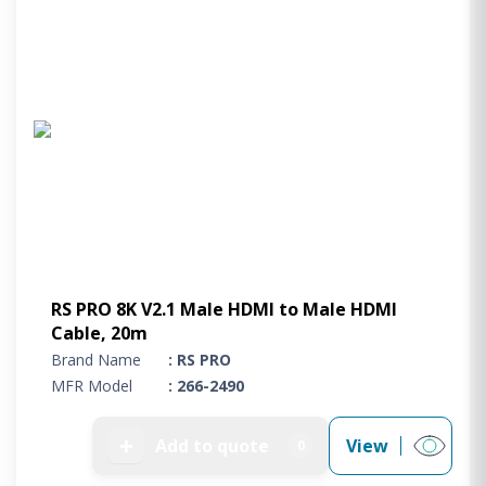
RS PRO 8K V2.1 Male HDMI to Male HDMI
Cable, 20m
Brand Name
: RS PRO
MFR Model
: 266-2490
➕
Add to quote
View
0