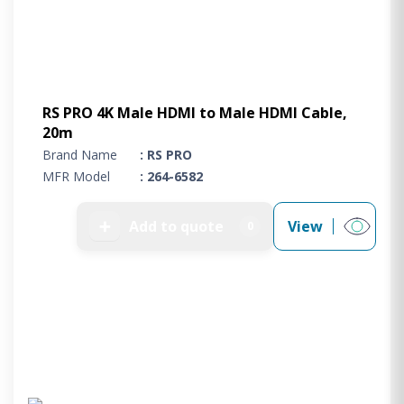
RS PRO 4K Male HDMI to Male HDMI Cable,
20m
Brand Name
: RS PRO
MFR Model
: 264-6582
➕
Add to quote
View
0