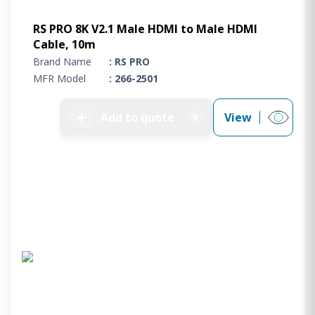
RS PRO 8K V2.1 Male HDMI to Male HDMI
Cable, 10m
Brand Name
: RS PRO
MFR Model
: 266-2501
➕
Add to quote
View
0