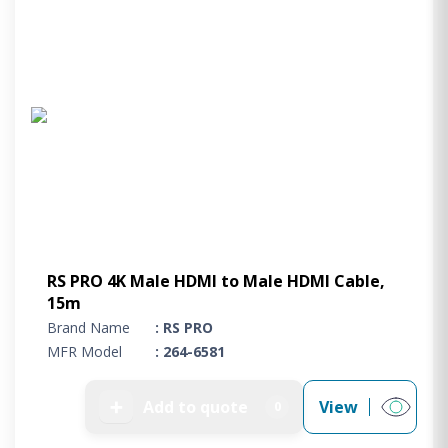
RS PRO 4K Male HDMI to Male HDMI Cable,
15m
Brand Name
: RS PRO
MFR Model
: 264-6581
➕
Add to quote
View
0