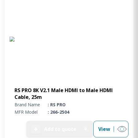
RS PRO 8K V2.1 Male HDMI to Male HDMI
Cable, 25m
Brand Name
: RS PRO
MFR Model
: 266-2504
➕
Add to quote
View
0