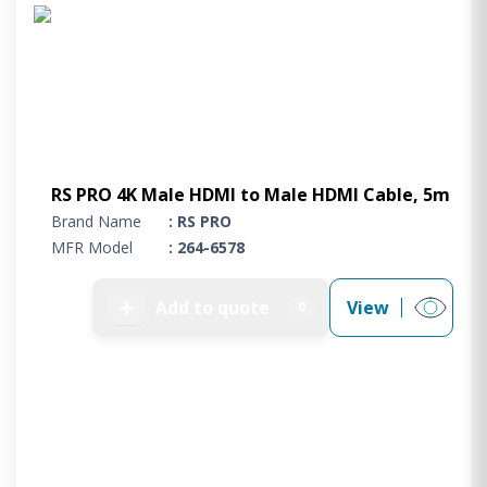
Project Supply
ABOUT US
AGACAN GROUP
This is AgaCan
AgaCan Group concept
HSEQ
RS PRO 4K Male HDMI to Male HDMI Cable, 5m
Brand Name
: RS PRO
GENERAL
MFR Model
: 264-6578
Working at AgaCan Group
Mazima Foundation
➕
Add to quote
View
0
Contact us
CONTACT US