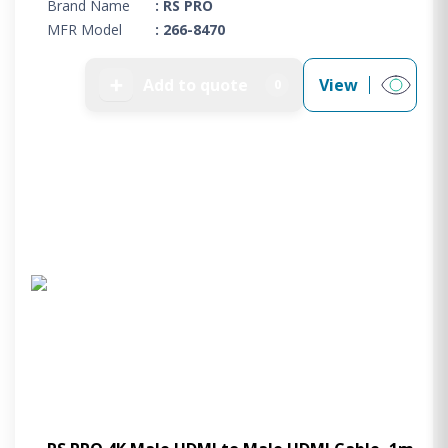
Brand Name
: RS PRO
MFR Model
: 266-8470
➕
Add to quote
View
0