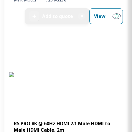
➕
Add to quote
View
0
RS PRO 8K @ 60Hz HDMI 2.1 Male HDMI to
Male HDMI Cable, 2m