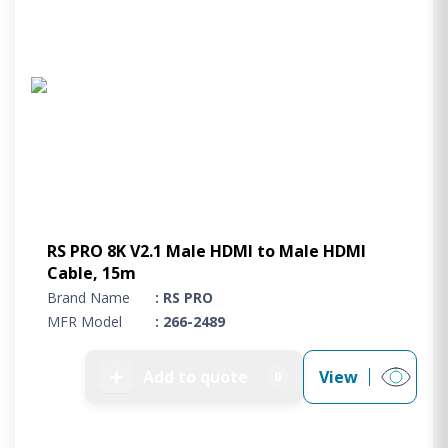
RS PRO 8K V2.1 Male HDMI to Male HDMI
Cable, 15m
Brand Name
: RS PRO
MFR Model
: 266-2489
➕
Add to quote
View
0