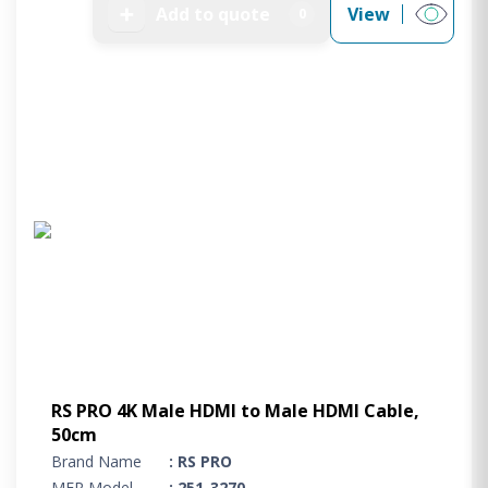
➕
Add to quote
View
0
RS PRO 4K Male HDMI to Male HDMI Cable,
50cm
Brand Name
: RS PRO
MFR Model
: 251-3270