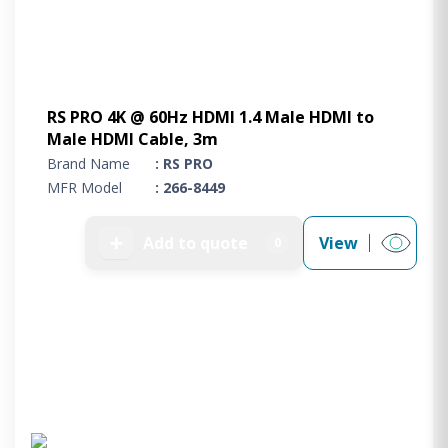
RS PRO 4K @ 60Hz HDMI 1.4 Male HDMI to
Male HDMI Cable, 3m
Brand Name
: RS PRO
MFR Model
: 266-8449
➕
Add to quote
View
0