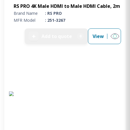
RS PRO 4K Male HDMI to Male HDMI Cable, 2m
Brand Name
: RS PRO
MFR Model
: 251-3267
➕
Add to quote
View
0