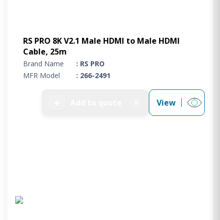
RS PRO 8K V2.1 Male HDMI to Male HDMI
Cable, 25m
Brand Name
: RS PRO
MFR Model
: 266-2491
➕
Add to quote
View
0