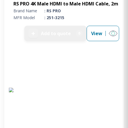
RS PRO 4K Male HDMI to Male HDMI Cable, 2m
Brand Name
: RS PRO
MFR Model
: 251-3215
➕
Add to quote
View
0