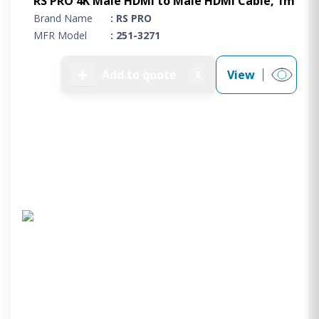
RS PRO 4K Male HDMI to Male HDMI Cable, 1m
Brand Name
: RS PRO
MFR Model
: 251-3271
➕
Add to quote
View
0