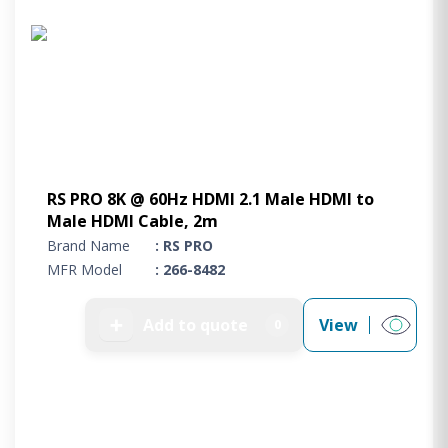
RS PRO 8K @ 60Hz HDMI 2.1 Male HDMI to
Male HDMI Cable, 2m
Brand Name
: RS PRO
MFR Model
: 266-8482
➕
Add to quote
View
0