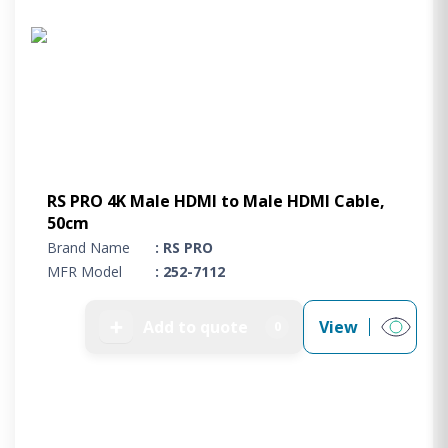
RS PRO 4K Male HDMI to Male HDMI Cable,
50cm
Brand Name
: RS PRO
MFR Model
: 252-7112
➕
Add to quote
View
0