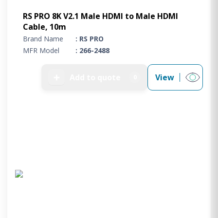
RS PRO 8K V2.1 Male HDMI to Male HDMI
Cable, 10m
Brand Name
: RS PRO
MFR Model
: 266-2488
➕
Add to quote
View
0