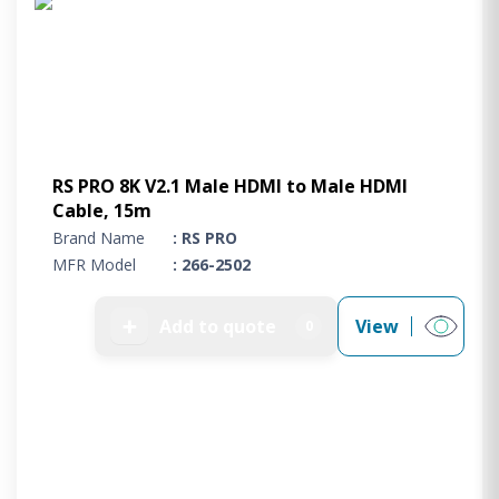
RS PRO 8K V2.1 Male HDMI to Male HDMI
Cable, 15m
Brand Name
: RS PRO
MFR Model
: 266-2502
➕
Add to quote
View
0