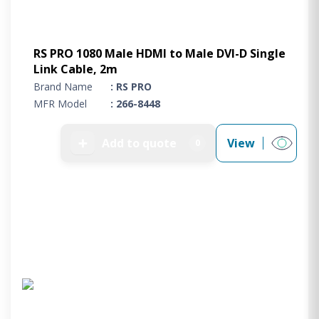
RS PRO 1080 Male HDMI to Male DVI-D Single
Link Cable, 2m
Brand Name
: RS PRO
MFR Model
: 266-8448
➕
Add to quote
View
0