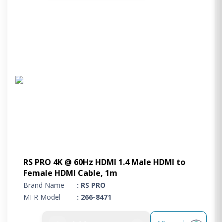
RS PRO 4K @ 60Hz HDMI 1.4 Male HDMI to
Female HDMI Cable, 1m
Brand Name
: RS PRO
MFR Model
: 266-8471