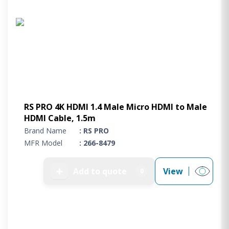
RS PRO 4K HDMI 1.4 Male Micro HDMI to Male
HDMI Cable, 1.5m
Brand Name
: RS PRO
MFR Model
: 266-8479
➕
Add to quote
View
0