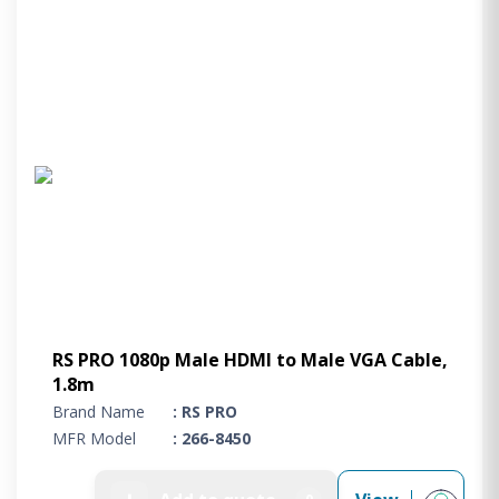
RS PRO 1080p Male HDMI to Male VGA Cable,
1.8m
Brand Name
: RS PRO
MFR Model
: 266-8450