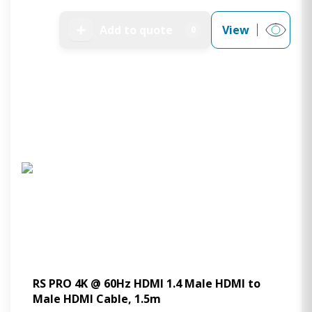
➕
Add to quote
View
0
RS PRO 4K @ 60Hz HDMI 1.4 Male HDMI to
Male HDMI Cable, 1.5m