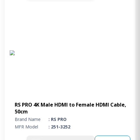
RS PRO 4K Male HDMI to Female HDMI Cable,
50cm
Brand Name
: RS PRO
MFR Model
: 251-3252