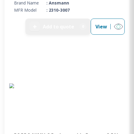
Brand Name
: Ansmann
MFR Model
: 2310-3007
➕
Add to quote
View
0