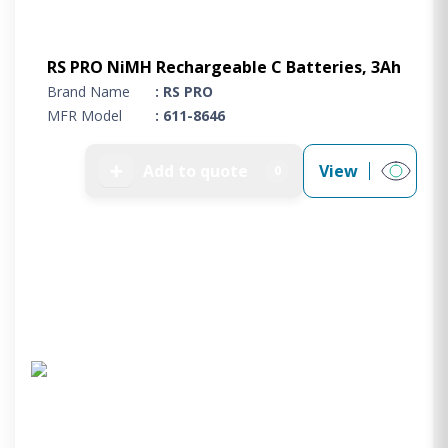
RS PRO NiMH Rechargeable C Batteries, 3Ah
Brand Name
: RS PRO
MFR Model
: 611-8646
➕
Add to quote
View
0