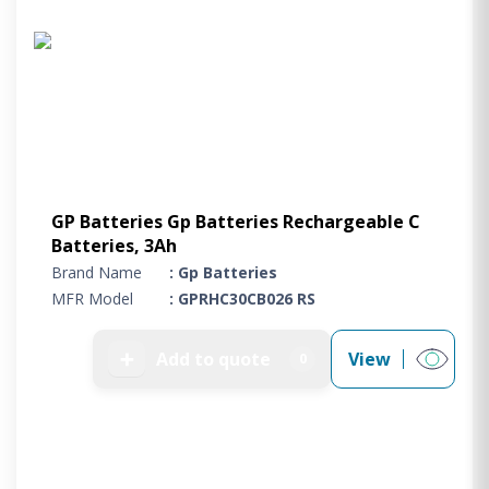
Project Supply
ABOUT US
AGACAN GROUP
This is AgaCan
AgaCan Group concept
HSEQ
GP Batteries Gp Batteries Rechargeable C
GENERAL
Batteries, 3Ah
Working at AgaCan Group
Brand Name
: Gp Batteries
Mazima Foundation
MFR Model
: GPRHC30CB026 RS
Contact us
CONTACT US
➕
Add to quote
View
0