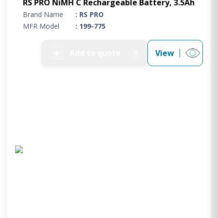
RS PRO NiMH C Rechargeable Battery, 3.5Ah
Brand Name
: RS PRO
MFR Model
: 199-775
➕
Add to quote
View
0