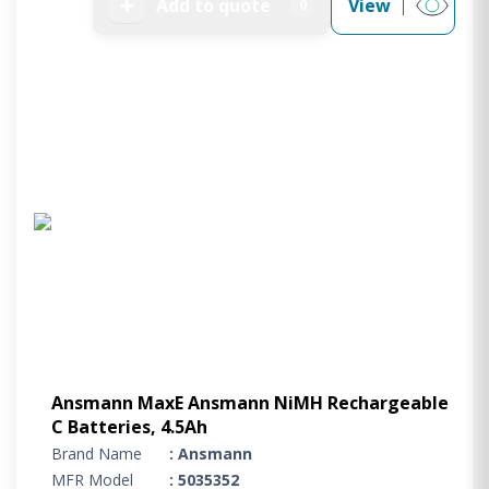
➕
Add to quote
View
0
Ansmann MaxE Ansmann NiMH Rechargeable
C Batteries, 4.5Ah
Brand Name
: Ansmann
MFR Model
: 5035352