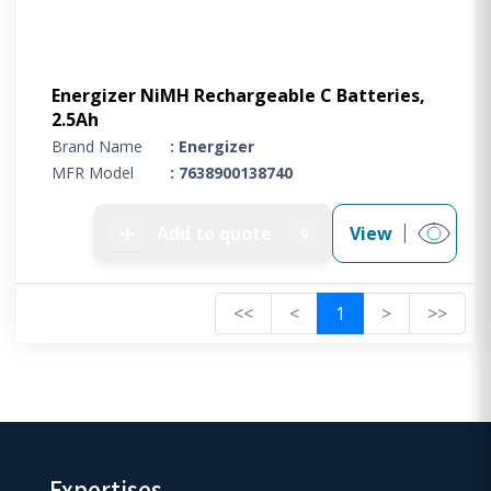
Energizer NiMH Rechargeable C Batteries,
2.5Ah
Brand Name
: Energizer
MFR Model
: 7638900138740
➕
Add to quote
View
0
<<
<
1
>
>>
Expertises