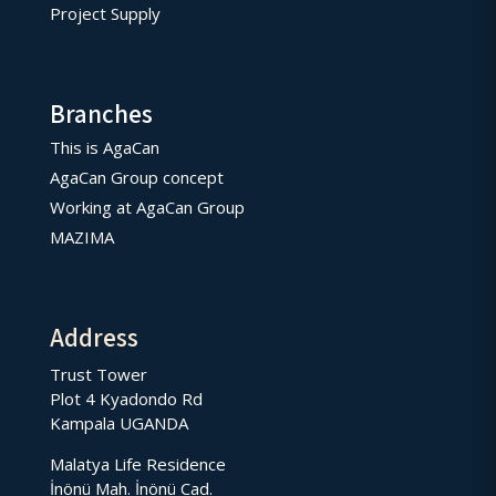
Project Supply
Branches
This is AgaCan
AgaCan Group concept
Working at AgaCan Group
MAZIMA
Address
Trust Tower
Plot 4 Kyadondo Rd
Kampala UGANDA
Malatya Life Residence
İnönü Mah. İnönü Cad.