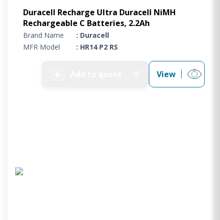
Duracell Recharge Ultra Duracell NiMH
Rechargeable C Batteries, 2.2Ah
Brand Name
: Duracell
MFR Model
: HR14 P2 RS
➕
Add to quote
View
0