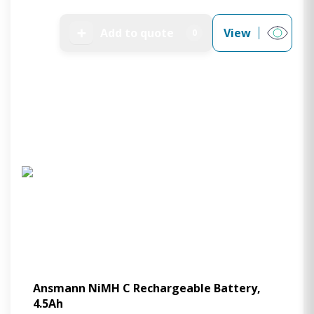
➕
Add to quote
View
0
Ansmann NiMH C Rechargeable Battery,
4.5Ah