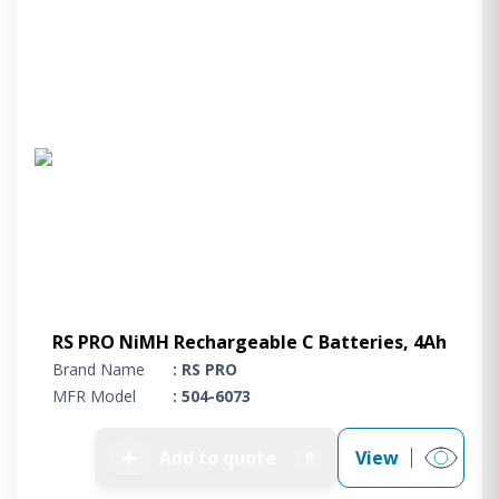
RS PRO NiMH Rechargeable C Batteries, 4Ah
Brand Name
: RS PRO
MFR Model
: 504-6073
➕
Add to quote
View
0