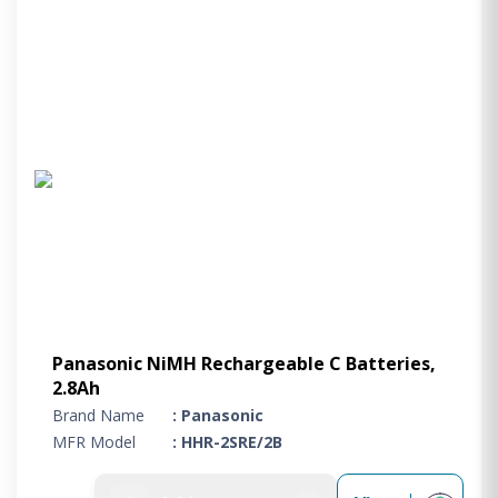
Panasonic NiMH Rechargeable C Batteries,
2.8Ah
Brand Name
: Panasonic
MFR Model
: HHR-2SRE/2B