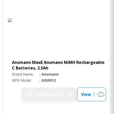
Ansmann MaxE Ansmann NiMH Rechargeable
C Batteries, 2.5Ah
Brand Name
: Ansmann
MFR Model
: 5030912
➕
Add to quote
View
0