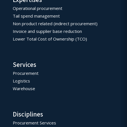
Operational procurement
Tail spend management
Non product related (indirect procurement)
Invoice and supplier base reduction
Lower Total Cost of Ownership (TCO)
Services
Procurement
Logistics
Warehouse
Disciplines
Procurement Services