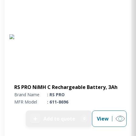
RS PRO NiMH C Rechargeable Battery, 3Ah
Brand Name
: RS PRO
MFR Model
: 611-8696
➕
Add to quote
View
0