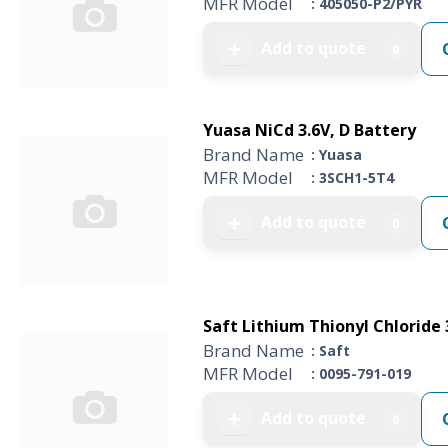
MFR Model
: 405050-P2/PYR
Add to quote
➕
0
Yuasa NiCd 3.6V, D Battery
Brand Name
: Yuasa
MFR Model
: 3SCH1-5T4
Add to quote
➕
0
Saft Lithium Thionyl Chloride 3
Brand Name
: Saft
MFR Model
: 0095-791-019
Add to quote
➕
0