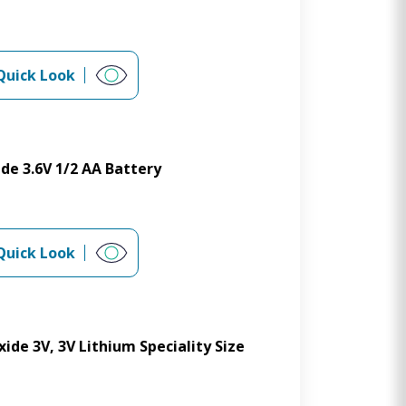
Quick Look
de 3.6V 1/2 AA Battery
Quick Look
de 3V, 3V Lithium Speciality Size