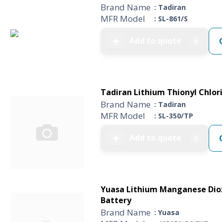
Brand Name
: Tadiran
MFR Model
: SL-861/S
Add to quote
➕
0
Tadiran Lithium Thionyl Chlori
Brand Name
: Tadiran
MFR Model
: SL-350/TP
Add to quote
➕
0
Yuasa Lithium Manganese Dioxi
Battery
Brand Name
: Yuasa