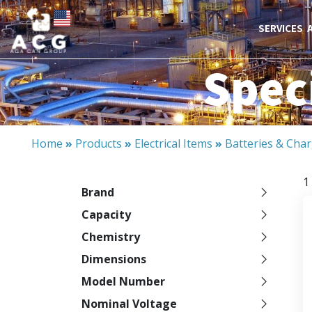
SERVICES
Speci
Home
»
Products
»
Electrical Items
»
Batteries & Cha
1
Brand
Capacity
Chemistry
Dimensions
Model Number
Nominal Voltage