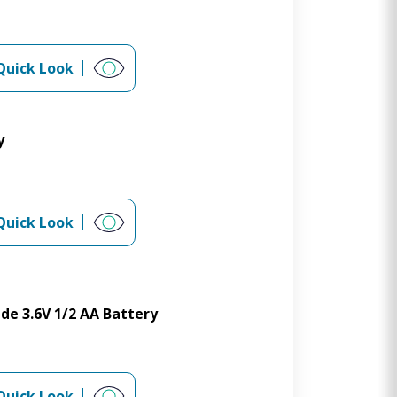
Quick Look
y
Quick Look
de 3.6V 1/2 AA Battery
Quick Look