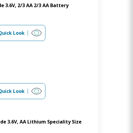
e 3.6V, 2/3 AA 2/3 AA Battery
Quick Look
Quick Look
de 3.6V, AA Lithium Speciality Size