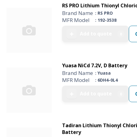
RS PRO Lithium Thionyl Chlorid
Brand Name
: RS PRO
MFR Model
: 192-3538
Add to quote
➕
0
Yuasa NiCd 7.2V, D Battery
Brand Name
: Yuasa
MFR Model
: 6DH4-0L4
Add to quote
➕
0
Tadiran Lithium Thionyl Chlori
Battery