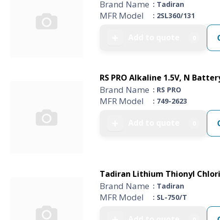
Brand Name
: Tadiran
MFR Model
: 2SL360/131
Add to quote
➕
0
RS PRO Alkaline 1.5V, N Batter
Brand Name
: RS PRO
MFR Model
: 749-2623
Add to quote
➕
0
Tadiran Lithium Thionyl Chlori
Brand Name
: Tadiran
MFR Model
: SL-750/T
Add to quote
➕
0