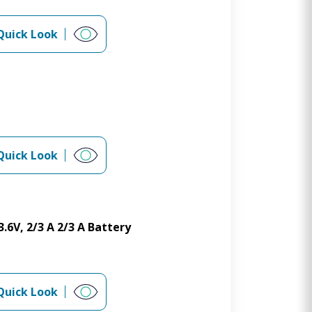
Quick Look
Quick Look
.6V, 2/3 A 2/3 A Battery
Quick Look