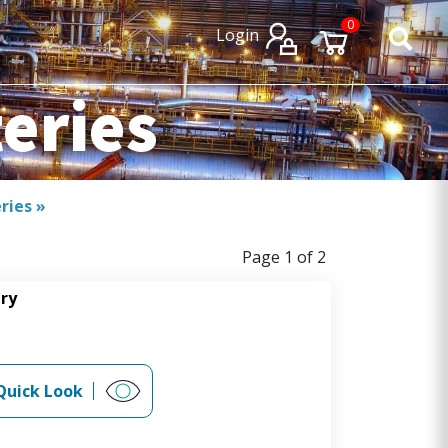
×
×
0
Login
teries
eries
»
Page 1 of 2
ery
Quick Look