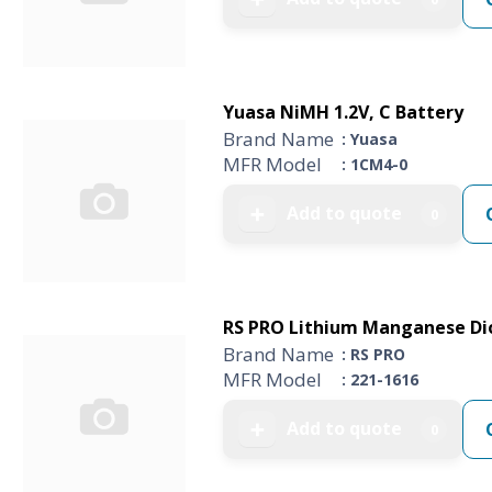
Yuasa NiMH 1.2V, C Battery
Brand Name
: Yuasa
MFR Model
: 1CM4-0
Add to quote
➕
0
RS PRO Lithium Manganese Dio
Brand Name
: RS PRO
MFR Model
: 221-1616
Add to quote
➕
0