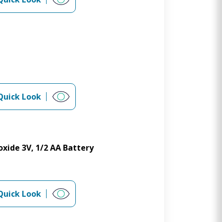
Quick Look
xide 3V, 1/2 AA Battery
Quick Look