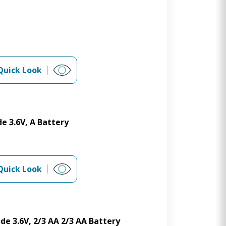
Quick Look
e 3.6V, A Battery
Quick Look
de 3.6V, 2/3 AA 2/3 AA Battery