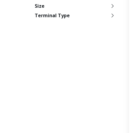
Size
Terminal Type