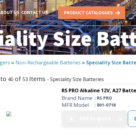
ABOUT US
CONTACT US
PRODUCT CATALOGUES
ality Size Bat
rgers
»
Non-Rechargeable Batteries
»
Speciality Size Batt
to
of
Items
40
53
- Speciality Size Batteries
RS PRO Alkaline 12V, A27 Batt
Brand Name
: RS PRO
MFR Model
: 801-0718
Add to quote
➕
0