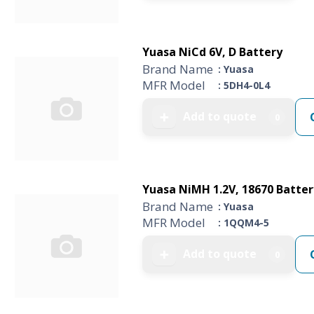
Yuasa NiCd 6V, D Battery
Brand Name
: Yuasa
MFR Model
: 5DH4-0L4
Add to quote
➕
0
Yuasa NiMH 1.2V, 18670 Batter
Brand Name
: Yuasa
MFR Model
: 1QQM4-5
Add to quote
➕
0