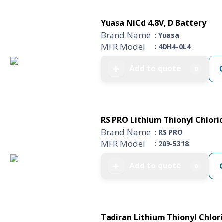
Yuasa NiCd 4.8V, D Battery
Brand Name
: Yuasa
MFR Model
: 4DH4-0L4
Add to quote
➕
0
RS PRO Lithium Thionyl Chlorid
Brand Name
: RS PRO
MFR Model
: 209-5318
Add to quote
➕
0
Tadiran Lithium Thionyl Chlori