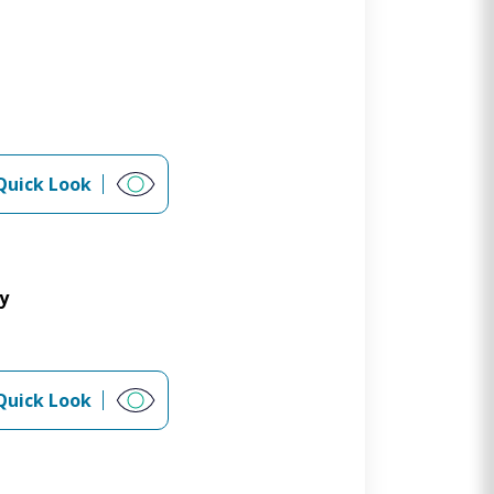
Quick Look
y
Quick Look