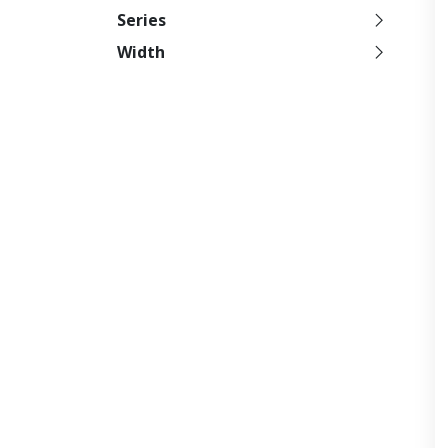
Series
Width