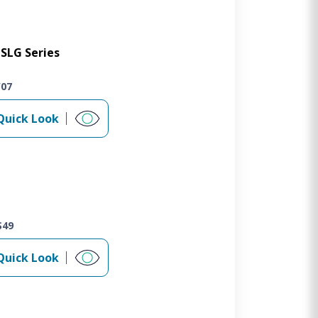
SLG Series
W07
Quick Look
S49
Quick Look