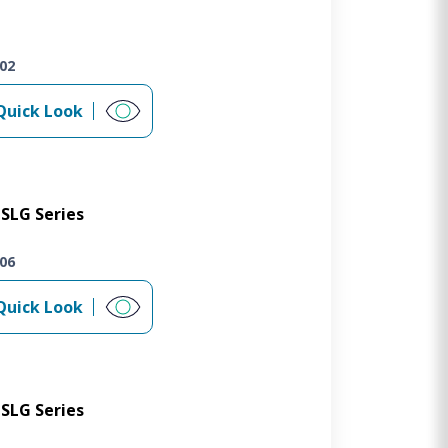
02
Quick Look
SLG Series
06
Quick Look
SLG Series