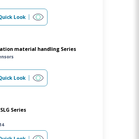
Quick Look
tion material handling Series
ensors
Quick Look
SLG Series
14
Quick Look