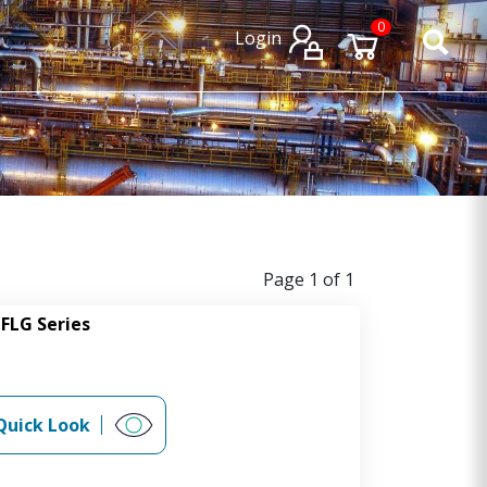
×
×
0
Login
Page 1 of 1
FLG Series
Quick Look