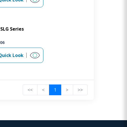
SLG Series
06
Quick Look
<<
<
1
>
>>