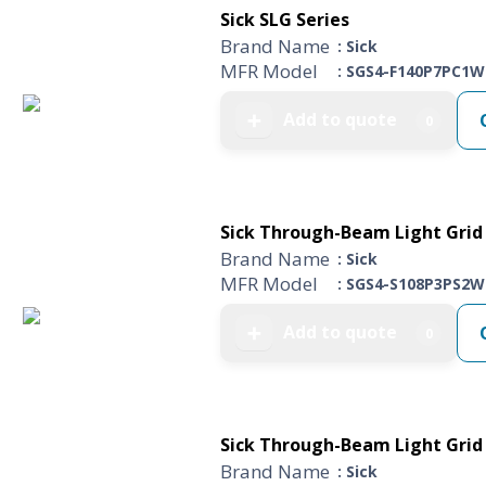
Sick SLG Series
Brand Name
: Sick
MFR Model
: SGS4-F140P7PC1W
Add to quote
➕
0
Sick Through-Beam Light Grid 
Brand Name
: Sick
MFR Model
: SGS4-S108P3PS2W
Add to quote
➕
0
Sick Through-Beam Light Grid 
Brand Name
: Sick