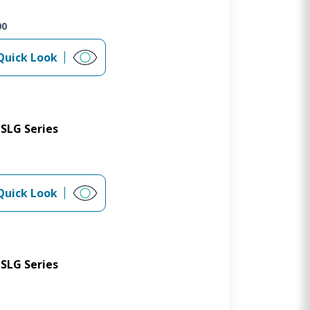
00
Quick Look
SLG Series
Quick Look
SLG Series