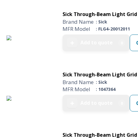
Sick Through-Beam Light Grid 
Brand Name
: Sick
MFR Model
: FLG4-20012011
Add to quote
➕
0
Sick Through-Beam Light Grid 
Brand Name
: Sick
MFR Model
: 1047364
Add to quote
➕
0
Sick Through-Beam Light Grid 