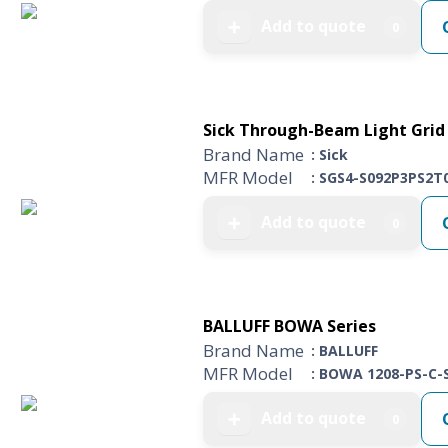
Add to quote
➕
0
Sick Through-Beam Light Grid 
Brand Name
: Sick
MFR Model
: SGS4-S092P3PS2T
Add to quote
➕
0
BALLUFF BOWA Series
Brand Name
: BALLUFF
MFR Model
: BOWA 1208-PS-C-
Add to quote
➕
0