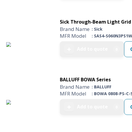
Sick Through-Beam Light Grid 
Brand Name
: Sick
MFR Model
: SAS4-S060N3PS1
Add to quote
➕
0
BALLUFF BOWA Series
Brand Name
: BALLUFF
MFR Model
: BOWA 0808-PS-C-
Add to quote
➕
0