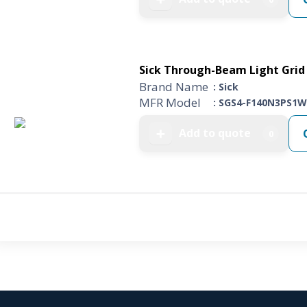
Sick Through-Beam Light Grid 
Brand Name
: Sick
MFR Model
: SGS4-F140N3PS1W
Add to quote
➕
0