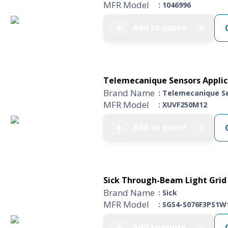
MFR Model
: 1046996
Add to quote
➕
0
Telemecanique Sensors Applica
Brand Name
: Telemecanique S
MFR Model
: XUVF250M12
Add to quote
➕
0
Sick Through-Beam Light Grid 
Brand Name
: Sick
MFR Model
: SGS4-S076F3PS1W
Add to quote
➕
0