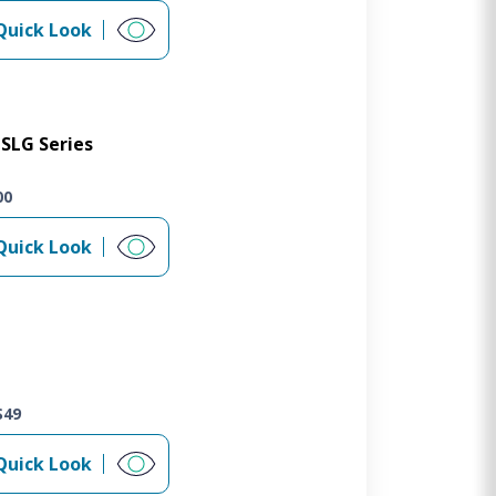
Quick Look
SLG Series
00
Quick Look
S49
Quick Look