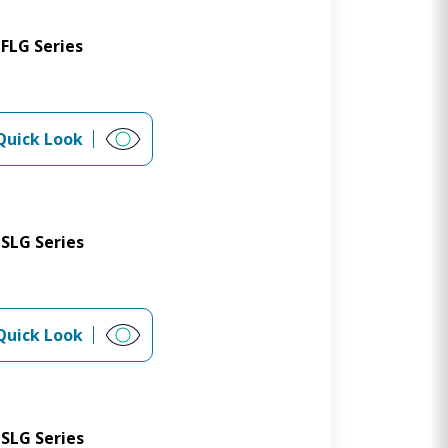
FLG Series
Quick Look
SLG Series
Quick Look
SLG Series