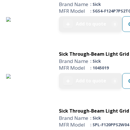
Brand Name
: Sick
MFR Model
: SGS4-F124P7PS2T
Add to quote
➕
0
Sick Through-Beam Light Grid 
Brand Name
: Sick
MFR Model
: 1045019
Add to quote
➕
0
Sick Through-Beam Light Grid 
Brand Name
: Sick
MFR Model
: SPL-F120PPS2W04