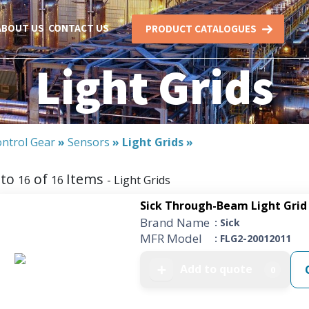
ABOUT US
CONTACT US
PRODUCT CATALOGUES
Light Grids
ntrol Gear
»
Sensors
»
Light Grids
»
to
of
Items
16
16
- Light Grids
Sick Through-Beam Light Grid 
Brand Name
: Sick
MFR Model
: FLG2-20012011
Add to quote
➕
0