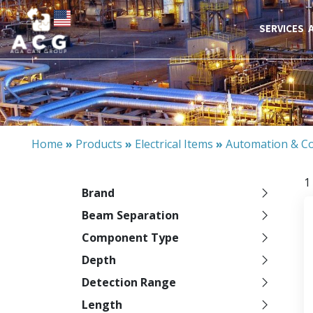
SERVICES
Home
»
Products
»
Electrical Items
»
Automation & Co
1
Brand
Beam Separation
Component Type
Depth
Detection Range
Length