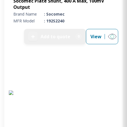
Socomec Plate Shunt, 400 A Max, 100mV
Output
Brand Name
: Socomec
MFR Model
: 192S2240
➕
Add to quote
View
0