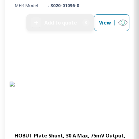
MFR Model
: 3020-01096-0
➕
Add to quote
View
0
HOBUT Plate Shunt, 30 A Max, 75mV Output,