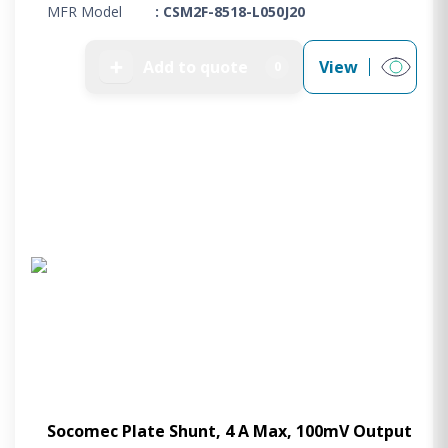
MFR Model
: CSM2F-8518-L050J20
➕
Add to quote
View
0
Socomec Plate Shunt, 4 A Max, 100mV Output