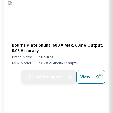
Project Supply
ABOUT US
AGACAN GROUP
This is AgaCan
AgaCan Group concept
HSEQ
Bourns Plate Shunt, 600 A Max, 60mV Output,
0.05 Accuracy
GENERAL
Brand Name
: Bourns
Working at AgaCan Group
MFR Model
: CSM2F-8518-L100J21
Mazima Foundation
Contact us
➕
Add to quote
View
0
CONTACT US