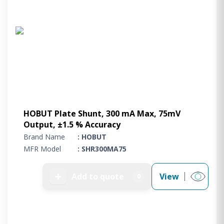
HOBUT Plate Shunt, 300 mA Max, 75mV
Output, ±1.5 % Accuracy
Brand Name
: HOBUT
MFR Model
: SHR300MA75
➕
Add to quote
View
0