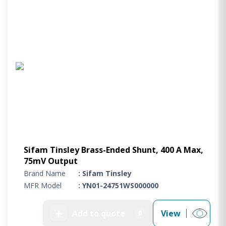
Sifam Tinsley Brass-Ended Shunt, 400 A Max,
75mV Output
Brand Name
: Sifam Tinsley
MFR Model
: YN01-24751WS000000
➕
Add to quote
View
0