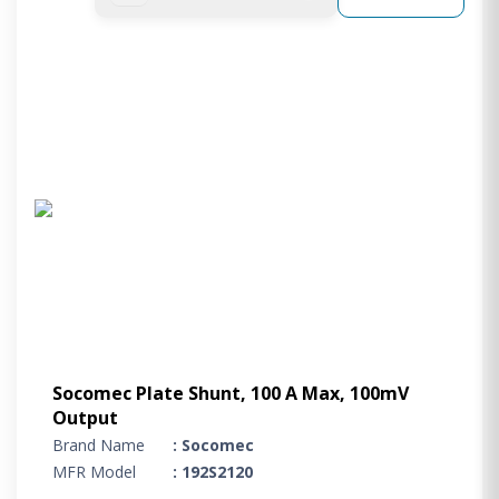
Socomec Plate Shunt, 100 A Max, 100mV
Output
Brand Name
: Socomec
MFR Model
: 192S2120