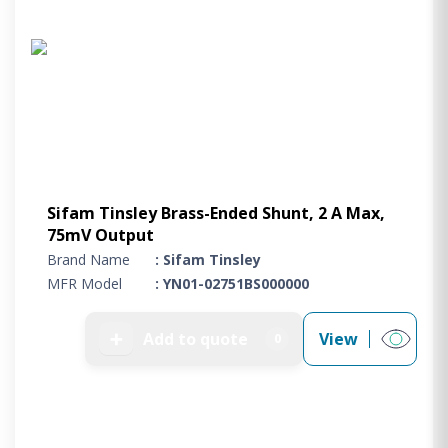
Sifam Tinsley Brass-Ended Shunt, 2 A Max,
75mV Output
Brand Name
: Sifam Tinsley
MFR Model
: YN01-02751BS000000
➕
Add to quote
View
0