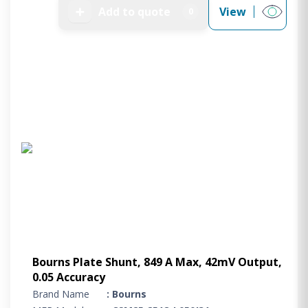
➕
Add to quote
View
0
Bourns Plate Shunt, 849 A Max, 42mV Output,
0.05 Accuracy
Brand Name
: Bourns