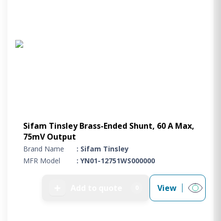
Sifam Tinsley Brass-Ended Shunt, 60 A Max,
75mV Output
Brand Name
: Sifam Tinsley
MFR Model
: YN01-12751WS000000
➕
Add to quote
View
0