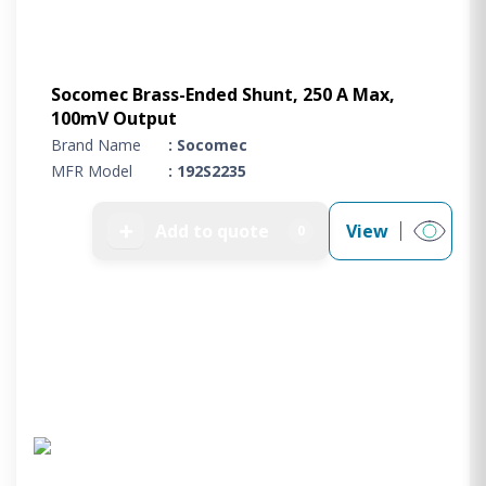
Socomec Brass-Ended Shunt, 250 A Max,
100mV Output
Brand Name
: Socomec
MFR Model
: 192S2235
➕
Add to quote
View
0