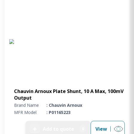
Chauvin Arnoux Plate Shunt, 10 A Max, 100mV
Output
Brand Name
: Chauvin Arnoux
MFR Model
: P01165223
➕
Add to quote
View
0