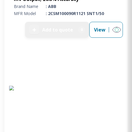
Brand Name
: ABB
MFR Model
: 2CSM100090R1121 SNT1/50
➕
Add to quote
View
0