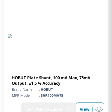
HOBUT Plate Shunt, 100 mA Max, 75mV
Output, ±1.5 % Accuracy
Brand Name
: HOBUT
MFR Model
: SHR100MA75
➕
Add to quote
View
0