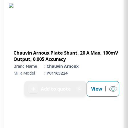
Chauvin Arnoux Plate Shunt, 20 A Max, 100mV
Output, 0.005 Accuracy
Brand Name
: Chauvin Arnoux
MFR Model
: P01165224
➕
Add to quote
View
0