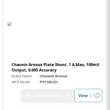
Chauvin Arnoux Plate Shunt, 1 A Max, 100mV
Output, 0.005 Accuracy
Brand Name
: Chauvin Arnoux
MFR Model
: P01165221
➕
Add to quote
View
0