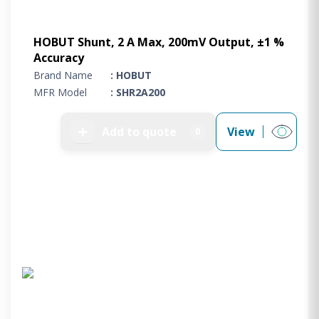
HOBUT Shunt, 2 A Max, 200mV Output, ±1 %
Accuracy
Brand Name
: HOBUT
MFR Model
: SHR2A200
➕
Add to quote
View
0