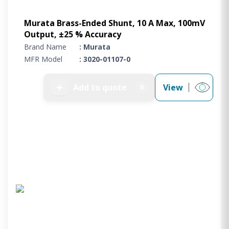
Murata Brass-Ended Shunt, 10 A Max, 100mV
Output, ±25 % Accuracy
Brand Name
: Murata
MFR Model
: 3020-01107-0
➕
Add to quote
View
0