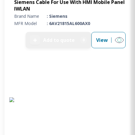
Siemens Cable For Use With HMI Mobile Panel
IWLAN
Brand Name
: Siemens
MFR Model
: 6AV21815AL600AX0
➕
Add to quote
View
0