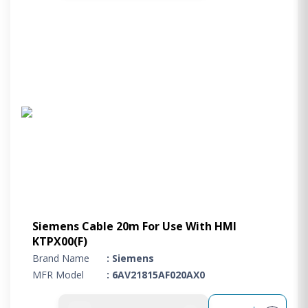
Siemens Cable 20m For Use With HMI
KTPX00(F)
Brand Name
: Siemens
MFR Model
: 6AV21815AF020AX0