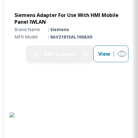
Siemens Adapter For Use With HMI Mobile
Panel IWLAN
Brand Name
: Siemens
MFR Model
: 6AV21815AL100AX0
➕
Add to quote
View
0