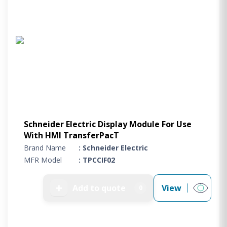
Schneider Electric Display Module For Use
With HMI TransferPacT
Brand Name
: Schneider Electric
MFR Model
: TPCCIF02
➕
Add to quote
View
0