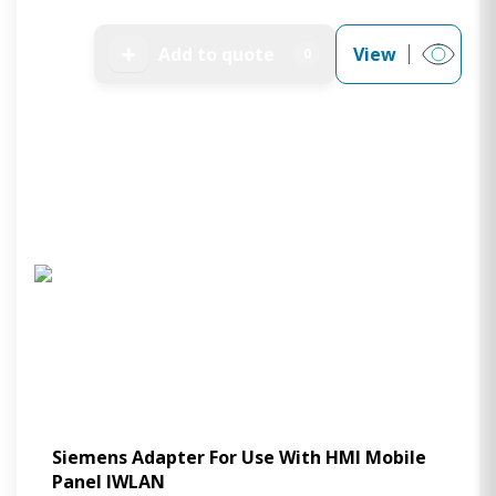
➕
Add to quote
View
0
Siemens Adapter For Use With HMI Mobile
Panel IWLAN