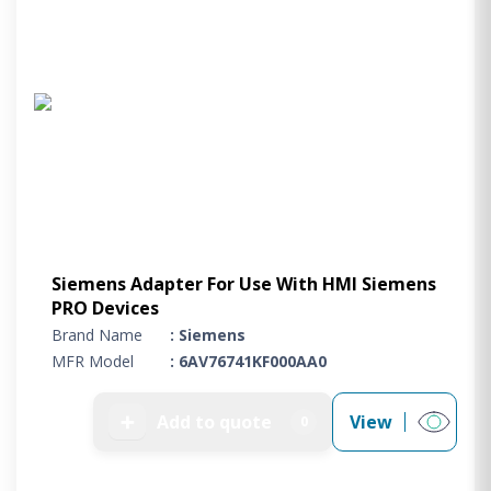
Siemens Adapter For Use With HMI Siemens
PRO Devices
Brand Name
: Siemens
MFR Model
: 6AV76741KF000AA0
➕
Add to quote
View
0