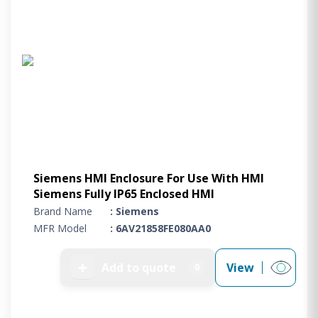
Siemens HMI Enclosure For Use With HMI
Siemens Fully IP65 Enclosed HMI
Brand Name
: Siemens
MFR Model
: 6AV21858FE080AA0
➕
Add to quote
View
0