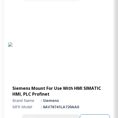
Siemens Mount For Use With HMI SIMATIC
HMI, PLC Profinet
Brand Name
: Siemens
MFR Model
: 6AV76741LA720AA0