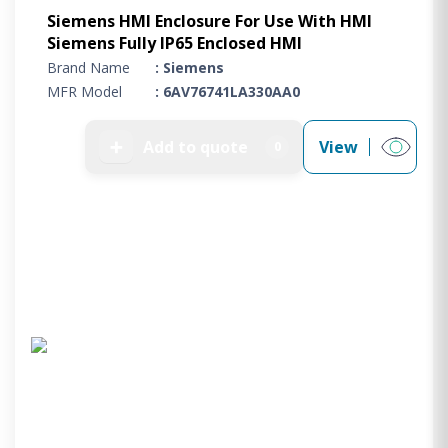
Siemens HMI Enclosure For Use With HMI
Siemens Fully IP65 Enclosed HMI
Brand Name
: Siemens
MFR Model
: 6AV76741LA330AA0
➕
Add to quote
View
0