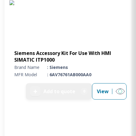
Siemens Accessory Kit For Use With HMI
SIMATIC ITP1000
Brand Name
: Siemens
MFR Model
: 6AV76761AB000AA0
➕
Add to quote
View
0