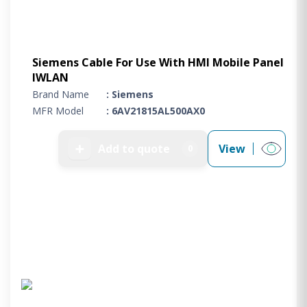
Siemens Cable For Use With HMI Mobile Panel
IWLAN
Brand Name
: Siemens
MFR Model
: 6AV21815AL500AX0
➕
Add to quote
View
0