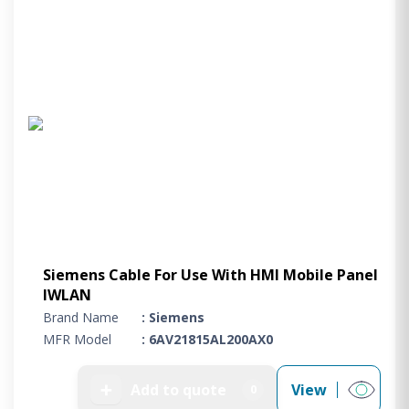
Siemens Cable For Use With HMI Mobile Panel
IWLAN
Brand Name
: Siemens
MFR Model
: 6AV21815AL200AX0
➕
Add to quote
View
0