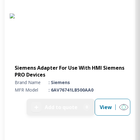
Siemens Adapter For Use With HMI Siemens
PRO Devices
Brand Name
: Siemens
MFR Model
: 6AV76741LB500AA0
➕
Add to quote
View
0