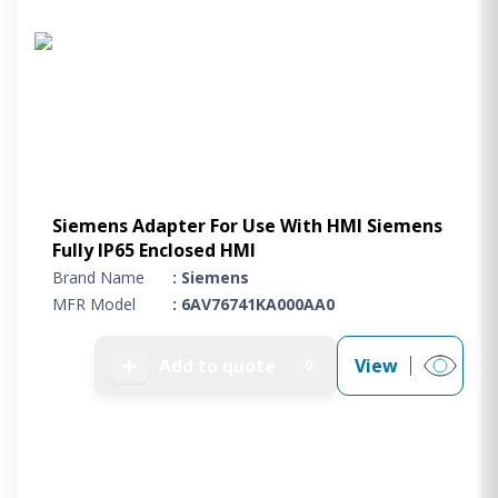
Project Supply
ABOUT US
AGACAN GROUP
This is AgaCan
AgaCan Group concept
HSEQ
Siemens Adapter For Use With HMI Siemens
GENERAL
Fully IP65 Enclosed HMI
Working at AgaCan Group
Brand Name
: Siemens
Mazima Foundation
MFR Model
: 6AV76741KA000AA0
Contact us
CONTACT US
➕
Add to quote
View
0