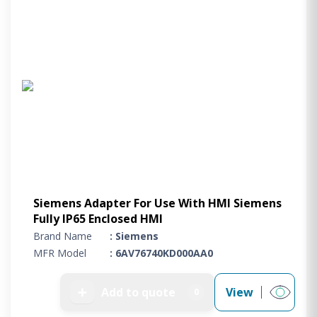
Siemens Adapter For Use With HMI Siemens
Fully IP65 Enclosed HMI
Brand Name
: Siemens
MFR Model
: 6AV76740KD000AA0
➕
Add to quote
View
0