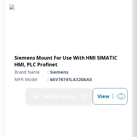
Siemens Mount For Use With HMI SIMATIC
HMI, PLC Profinet
Brand Name
: Siemens
MFR Model
: 6AV76741LA320AA0
➕
Add to quote
View
0