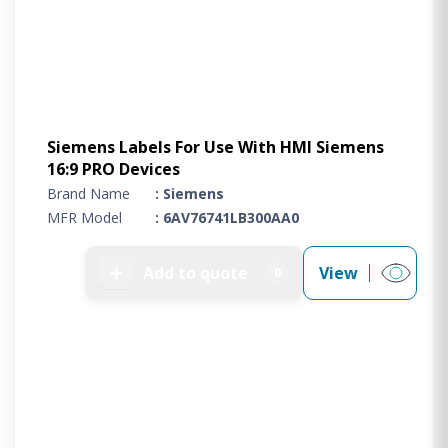
Siemens Labels For Use With HMI Siemens
16:9 PRO Devices
Brand Name
: Siemens
MFR Model
: 6AV76741LB300AA0
➕
Add to quote
View
0