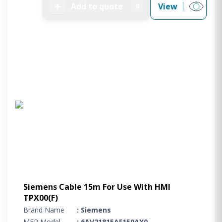
➕
Add to quote
View
0
Siemens Cable 15m For Use With HMI
TPX00(F)
Brand Name
: Siemens
MFR Model
: 6AV21815AF150AX0