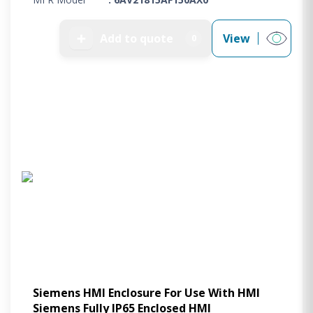
➕
Add to quote
View
0
Siemens HMI Enclosure For Use With HMI
Siemens Fully IP65 Enclosed HMI