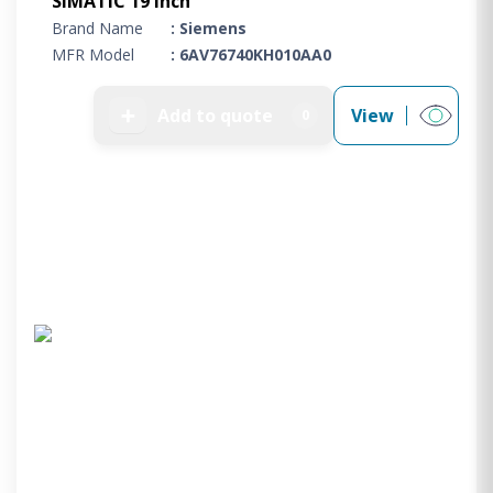
SIMATIC 19 inch
Brand Name
: Siemens
MFR Model
: 6AV76740KH010AA0
➕
Add to quote
View
0