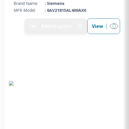
Brand Name
: Siemens
MFR Model
: 6AV21815AL400AX0
➕
Add to quote
View
0