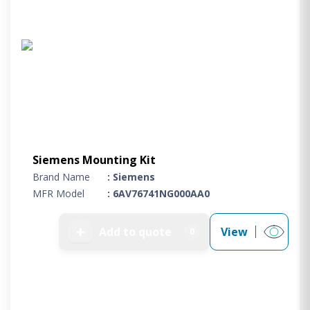
Siemens Mounting Kit
Brand Name
: Siemens
MFR Model
: 6AV76741NG000AA0
➕
Add to quote
View
0