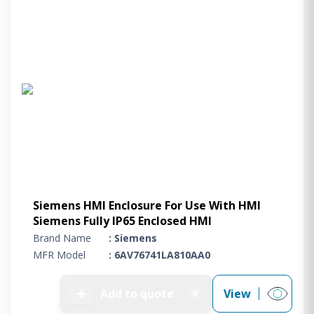
Siemens HMI Enclosure For Use With HMI
Siemens Fully IP65 Enclosed HMI
Brand Name
: Siemens
MFR Model
: 6AV76741LA810AA0
➕
Add to quote
View
0