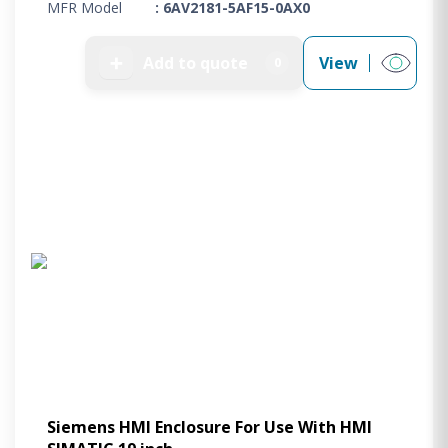
MFR Model
: 6AV2181-5AF15-0AX0
➕
Add to quote
View
0
Siemens HMI Enclosure For Use With HMI