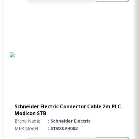
Schneider Electric Connector Cable 2m PLC
Modicon STB
Brand Name
: Schneider Electric
MFR Model
: STBXCA4002