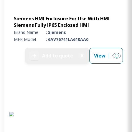
Siemens HMI Enclosure For Use With HMI
Siemens Fully IP65 Enclosed HMI
Brand Name
: Siemens
MFR Model
: 6AV76741LA610AA0
➕
Add to quote
View
0