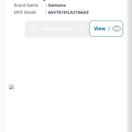
Brand Name
: Siemens
MFR Model
: 6AV76741LA310AA0
➕
Add to quote
View
0