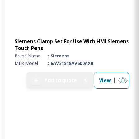
Siemens Clamp Set For Use With HMI Siemens
Touch Pens
Brand Name
: Siemens
MFR Model
: 6AV21818AV600AX0
➕
Add to quote
View
0