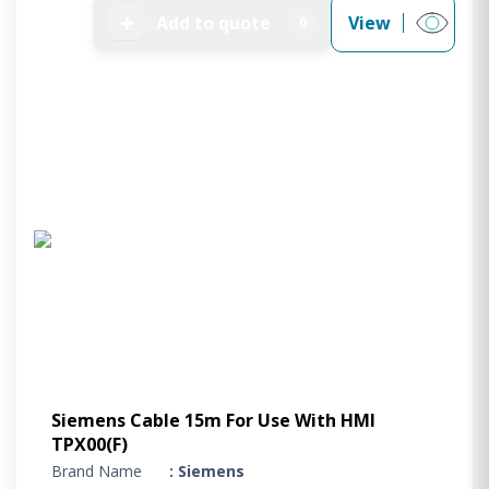
➕
Add to quote
View
0
Siemens Cable 15m For Use With HMI
TPX00(F)
Brand Name
: Siemens