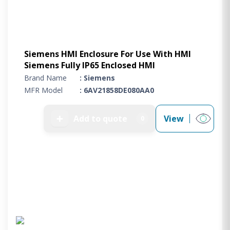
Siemens HMI Enclosure For Use With HMI
Siemens Fully IP65 Enclosed HMI
Brand Name
: Siemens
MFR Model
: 6AV21858DE080AA0
➕
Add to quote
View
0