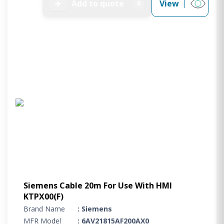
➕
Add to quote
View
0
Siemens Cable 20m For Use With HMI
KTPX00(F)
Brand Name
: Siemens
MFR Model
: 6AV21815AF200AX0