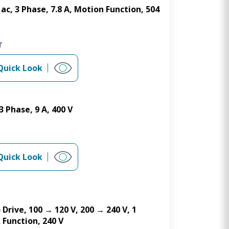
ac, 3 Phase, 7.8 A, Motion Function, 504
T
Quick Look
 Phase, 9 A, 400 V
Quick Look
 Drive, 100 → 120 V, 200 → 240 V, 1
 Function, 240 V