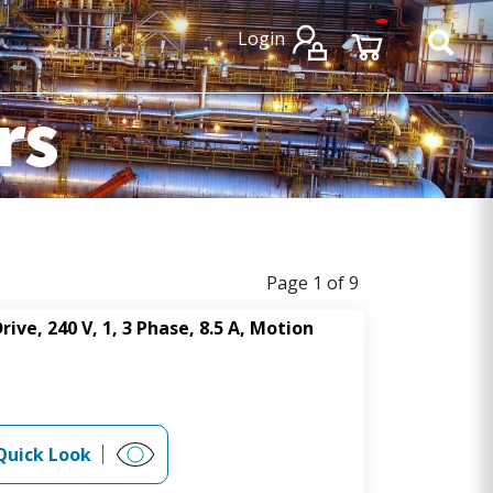
×
×
Login
rs
Page 1 of 9
rive, 240 V, 1, 3 Phase, 8.5 A, Motion
Quick Look