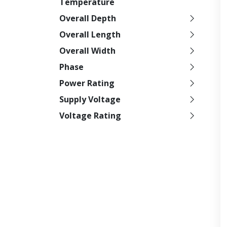
Temperature
Overall Depth
Overall Length
Overall Width
Phase
Power Rating
Supply Voltage
Voltage Rating