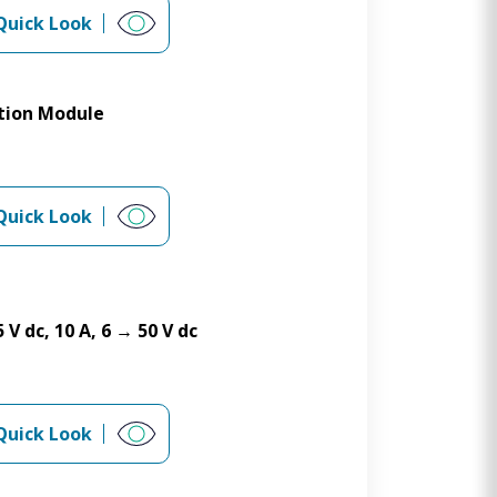
Quick Look
tion Module
Quick Look
V dc, 10 A, 6 → 50 V dc
Quick Look