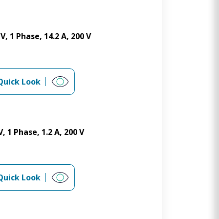
, 1 Phase, 14.2 A, 200 V
Quick Look
 1 Phase, 1.2 A, 200 V
Quick Look