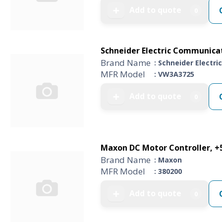
Add to quote
➕
0
Schneider Electric Communica
Brand Name
: Schneider Electric
MFR Model
: VW3A3725
Add to quote
➕
0
Maxon DC Motor Controller, +5 
Brand Name
: Maxon
MFR Model
: 380200
Add to quote
➕
0