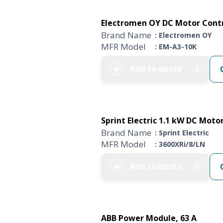
Electromen OY DC Motor Control
Brand Name
: Electromen OY
MFR Model
: EM-A3-10K
Add to quote
➕
0
Sprint Electric 1.1 kW DC Motor 
Brand Name
: Sprint Electric
MFR Model
: 3600XRi/8/LN
Add to quote
➕
0
ABB Power Module, 63 A