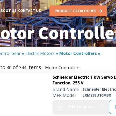
ABOUT US
CONTACT US
PRODUCT CATALOGUES
otor Controlle
ntrol Gear
»
Electric Motors
»
Motor Controllers
»
to
of
Items
40
344
- Motor Controllers
Schneider Electric 1 kW Servo D
Function, 255 V
Brand Name
: Schneider Electric
MFR Model
: LXM28SU10M3X
Add to quote
➕
0