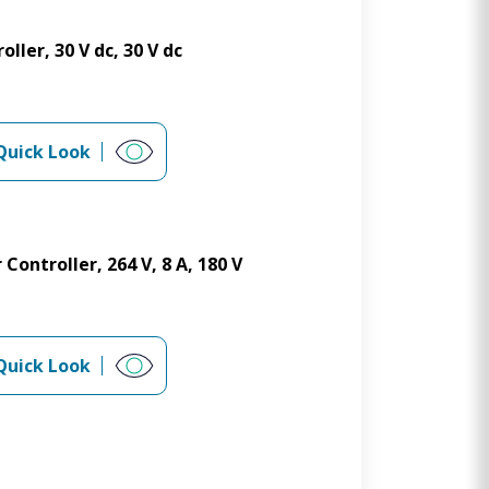
ler, 30 V dc, 30 V dc
Quick Look
Controller, 264 V, 8 A, 180 V
Quick Look