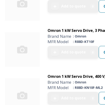
Add to quote
➕
0
Omron 1 kW Servo Drive, 3 Pha
Brand Name
: Omron
MFR Model
: R88D-KT10F
Add to quote
➕
0
Omron 1 kW Servo Drive, 400 V,
Brand Name
: Omron
MFR Model
: R88D-KN10F-ML2
Add to quote
➕
0