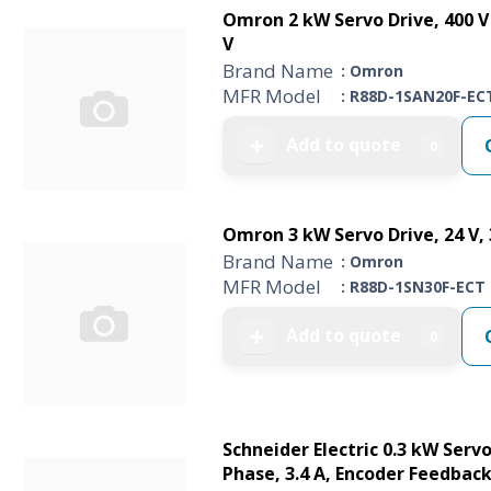
Omron 2 kW Servo Drive, 400 V 
V
Brand Name
: Omron
MFR Model
: R88D-1SAN20F-EC
Add to quote
➕
0
Omron 3 kW Servo Drive, 24 V, 3
Brand Name
: Omron
MFR Model
: R88D-1SN30F-ECT
Add to quote
➕
0
Schneider Electric 0.3 kW Servo
Phase, 3.4 A, Encoder Feedback