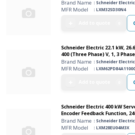
Brand Name
: Schneider Electric
MFR Model
: LXM32SD30N4
Add to quote
➕
0
Schneider Electric 22.1 kW, 26.
400 (Three Phase) V, 1, 3 Phase
Brand Name
: Schneider Electric
MFR Model
: LXM62PD84A1100
Add to quote
➕
0
Schneider Electric 400 kW Servo
Encoder Feedback Function, 24
Brand Name
: Schneider Electric
MFR Model
: LXM28EU04M3X