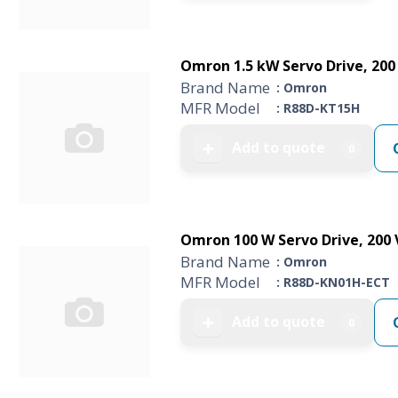
Omron 1.5 kW Servo Drive, 200 V
Brand Name
: Omron
MFR Model
: R88D-KT15H
Add to quote
➕
0
Omron 100 W Servo Drive, 200 V,
Brand Name
: Omron
MFR Model
: R88D-KN01H-ECT
Add to quote
➕
0