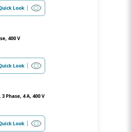
Quick Look
se, 400 V
Quick Look
 3 Phase, 4 A, 400 V
Quick Look