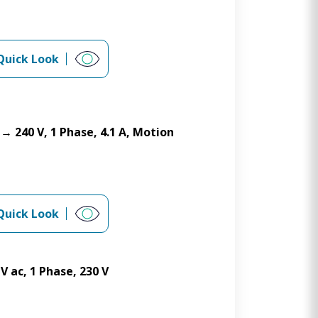
Quick Look
→ 240 V, 1 Phase, 4.1 A, Motion
Quick Look
V ac, 1 Phase, 230 V