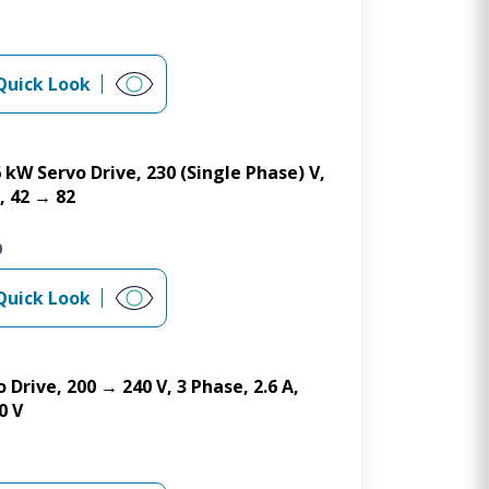
Quick Look
6 kW Servo Drive, 230 (Single Phase) V,
, 42 → 82
0
Quick Look
 Drive, 200 → 240 V, 3 Phase, 2.6 A,
0 V