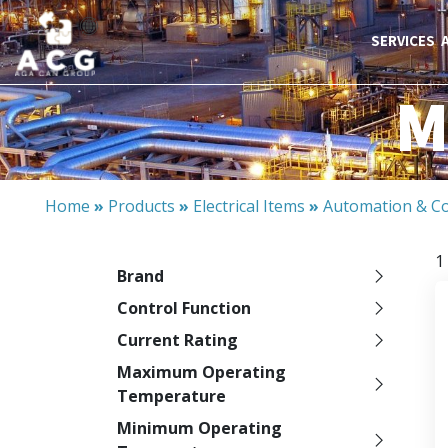
SERVICES
M
Home
»
Products
»
Electrical Items
»
Automation & Co
1
Brand
Control Function
Current Rating
Maximum Operating
Temperature
Minimum Operating