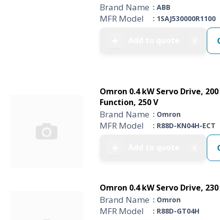
Brand Name
: ABB
MFR Model
: 1SAJ530000R1100
Add to quote
➕
0
Omron 0.4 kW Servo Drive, 200 
Function, 250 V
Brand Name
: Omron
MFR Model
: R88D-KN04H-ECT
Add to quote
➕
0
Omron 0.4 kW Servo Drive, 230 
Brand Name
: Omron
MFR Model
: R88D-GT04H