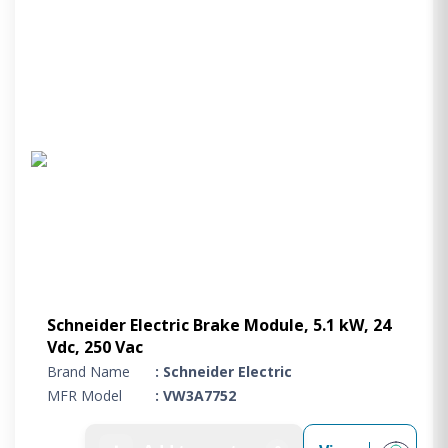
Schneider Electric Brake Module, 5.1 kW, 24
Vdc, 250 Vac
Brand Name
: Schneider Electric
MFR Model
: VW3A7752