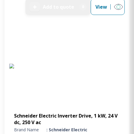
➕
Add to quote
View
0
Schneider Electric Inverter Drive, 1 kW, 24 V
dc, 250 V ac
Brand Name
: Schneider Electric