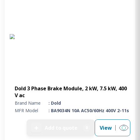
Dold 3 Phase Brake Module, 2 kW, 7.5 kW, 400
V ac
Brand Name
: Dold
MFR Model
: BA9034N 10A AC50/60Hz 400V 2-11s
➕
Add to quote
View
0