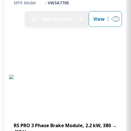
MFR Model
: VW3A7705
➕
Add to quote
View
0
RS PRO 3 Phase Brake Module, 2.2 kW, 380 →