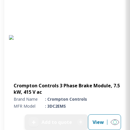
Crompton Controls 3 Phase Brake Module, 7.5
kW, 415 V ac
Brand Name
: Crompton Controls
MFR Model
: 3DC2EMS
➕
Add to quote
View
0