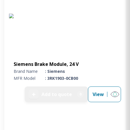
Siemens Brake Module, 24 V
Brand Name
: Siemens
MFR Model
: 3RK1903-0CB00
➕
Add to quote
View
0