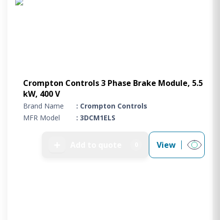
Crompton Controls 3 Phase Brake Module, 5.5
kW, 400 V
Brand Name
: Crompton Controls
MFR Model
: 3DCM1ELS
➕
Add to quote
View
0