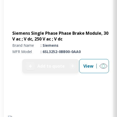
Siemens Single Phase Phase Brake Module, 30
V ac ; V dc, 250 V ac ; V dc
Brand Name
: Siemens
MFR Model
: 6SL3252-0BB00-0AA0
➕
Add to quote
View
0