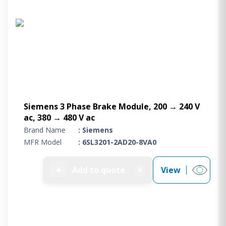
Siemens 3 Phase Brake Module, 200 → 240 V
ac, 380 → 480 V ac
Brand Name
: Siemens
MFR Model
: 6SL3201-2AD20-8VA0
➕
Add to quote
View
0