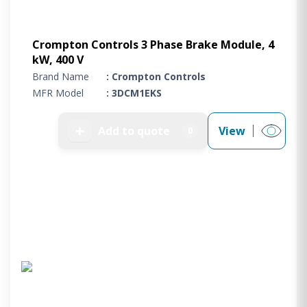
Crompton Controls 3 Phase Brake Module, 4
kW, 400 V
Brand Name
: Crompton Controls
MFR Model
: 3DCM1EKS
➕
Add to quote
View
0