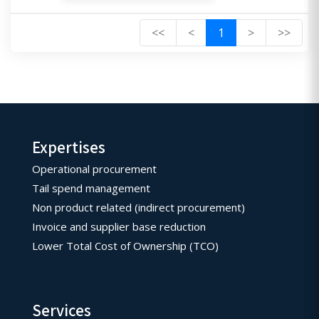
<<
<
1
>
>>
Expertises
Operational procurement
Tail spend management
Non product related (indirect procurement)
Invoice and supplier base reduction
Lower Total Cost of Ownership (TCO)
Services