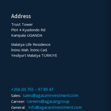
Address
Trust Tower
Plot 4 Kyadondo Rd
Kampala UGANDA
Malatya Life Residence
İnönü Mah. İnönü Cad.
Yesilyurt Malatya TURKIYE
+256 (0) 755 – 97 89 47
sales@agacaninvestment.com
Sales:
careers@agacangroup
Carreer:
info@agacaninvestment.com
General: