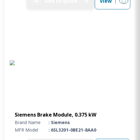
➕
Add to quote
View
0
Siemens Brake Module, 0.375 kW
Brand Name
: Siemens
MFR Model
: 6SL3201-0BE21-8AA0