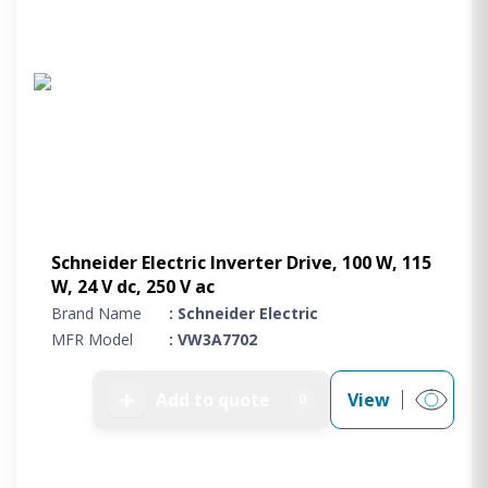
Schneider Electric Inverter Drive, 100 W, 115
W, 24 V dc, 250 V ac
Brand Name
: Schneider Electric
MFR Model
: VW3A7702
➕
Add to quote
View
0