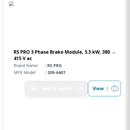
Project Supply
ABOUT US
AGACAN GROUP
This is AgaCan
AgaCan Group concept
HSEQ
RS PRO 3 Phase Brake Module, 5.5 kW, 380 →
415 V ac
GENERAL
Brand Name
: RS PRO
Working at AgaCan Group
MFR Model
: 209-6407
Mazima Foundation
Contact us
➕
Add to quote
View
0
CONTACT US