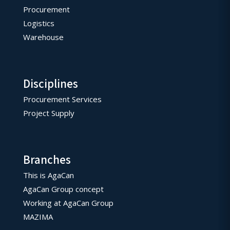
Procurement
Logistics
Warehouse
Disciplines
Procurement Services
Project Supply
Branches
This is AgaCan
AgaCan Group concept
Working at AgaCan Group
MAZIMA