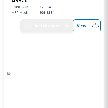
415 V ac
Brand Name
: RS PRO
MFR Model
: 209-6384
➕
Add to quote
View
0