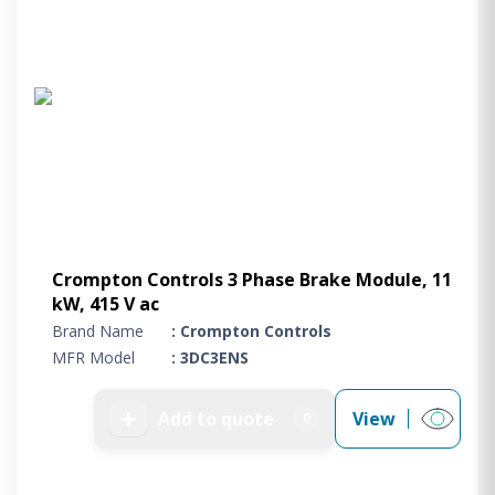
Crompton Controls 3 Phase Brake Module, 11
kW, 415 V ac
Brand Name
: Crompton Controls
MFR Model
: 3DC3ENS
➕
Add to quote
View
0