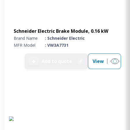
Schneider Electric Brake Module, 0.16 kW
Brand Name
: Schneider Electric
MFR Model
: VW3A7731
➕
Add to quote
View
0