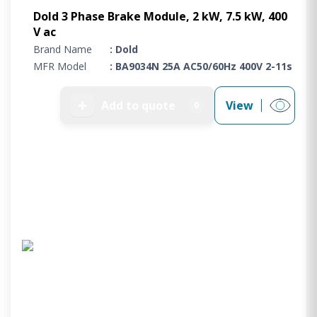
Dold 3 Phase Brake Module, 2 kW, 7.5 kW, 400
V ac
Brand Name
: Dold
MFR Model
: BA9034N 25A AC50/60Hz 400V 2-11s
➕
Add to quote
View
0