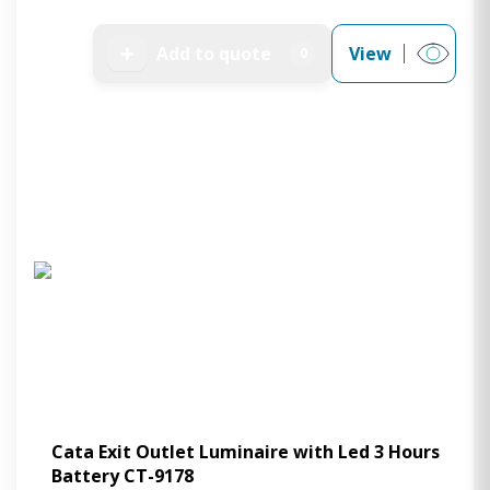
➕
Add to quote
View
0
Cata Exit Outlet Luminaire with Led 3 Hours
Battery CT-9178