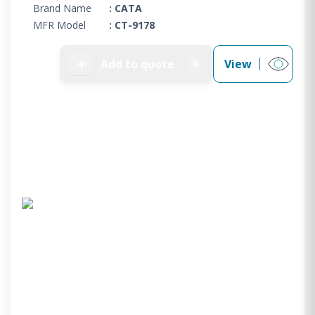
Brand Name
: CATA
MFR Model
: CT-9178
➕
Add to quote
View
0