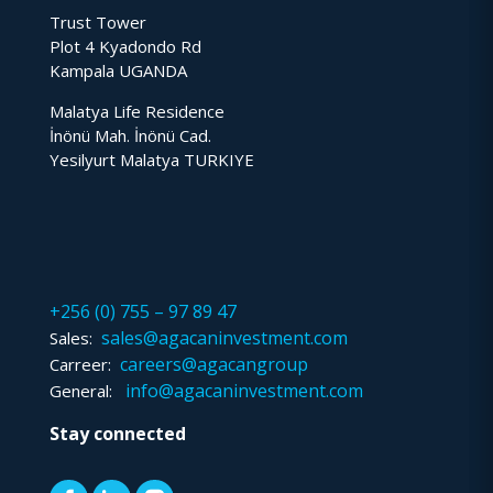
Trust Tower
Plot 4 Kyadondo Rd
Kampala UGANDA
Malatya Life Residence
İnönü Mah. İnönü Cad.
Yesilyurt Malatya TURKIYE
+256 (0) 755 – 97 89 47
sales@agacaninvestment.com
Sales:
careers@agacangroup
Carreer:
info@agacaninvestment.com
General:
Stay connected