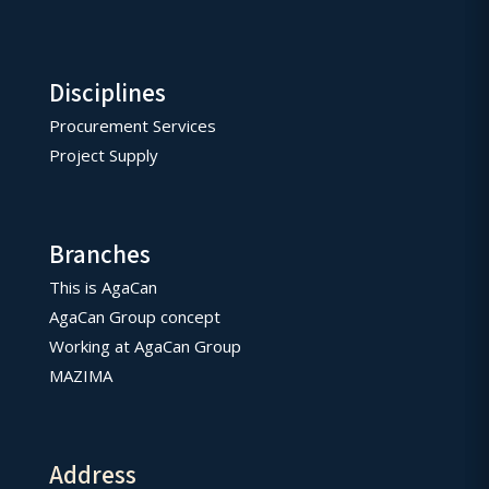
Disciplines
Procurement Services
Project Supply
Branches
This is AgaCan
AgaCan Group concept
Working at AgaCan Group
MAZIMA
Address