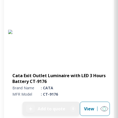
Cata Exit Outlet Luminaire with LED 3 Hours
Battery CT-9176
Brand Name
: CATA
MFR Model
: CT-9176
➕
Add to quote
View
0