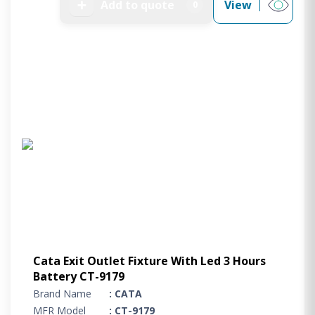
➕
Add to quote
View
0
Cata Exit Outlet Fixture With Led 3 Hours
Battery CT-9179
Brand Name
: CATA
MFR Model
: CT-9179