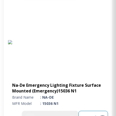
Na-De Emergency Lighting Fixture Surface
Mounted (Emergency)15036 N1
Brand Name
: NA-DE
MFR Model
: 15036 N1