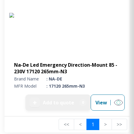
Na-De Led Emergency Direction-Mount 85 -
230V 17120 265mm-N3
Brand Name
: NA-DE
MFR Model
: 17120 265mm-N3
➕
Add to quote
View
0
<<
<
1
>
>>