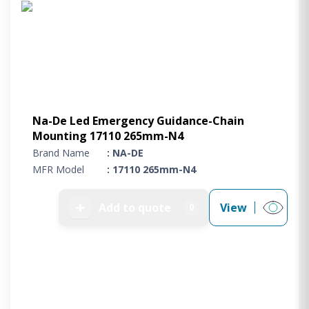
Na-De Led Emergency Guidance-Chain
Mounting 17110 265mm-N4
Brand Name
: NA-DE
MFR Model
: 17110 265mm-N4
➕
Add to quote
View
0