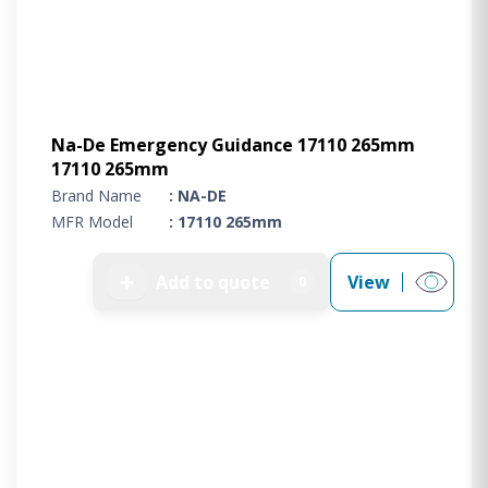
Na-De Emergency Guidance 17110 265mm
17110 265mm
Brand Name
: NA-DE
MFR Model
: 17110 265mm
➕
Add to quote
View
0