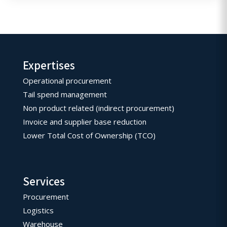
Expertises
Operational procurement
Tail spend management
Non product related (indirect procurement)
Invoice and supplier base reduction
Lower Total Cost of Ownership (TCO)
Services
Procurement
Logistics
Warehouse