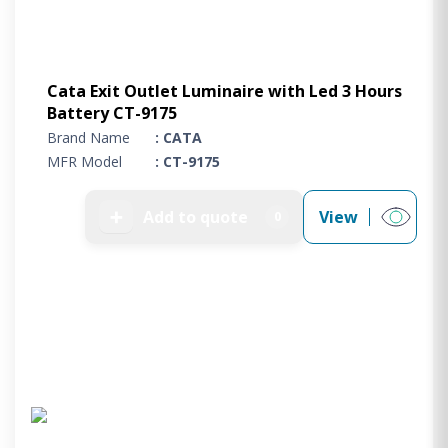
Cata Exit Outlet Luminaire with Led 3 Hours
Battery CT-9175
Brand Name
: CATA
MFR Model
: CT-9175
➕
Add to quote
View
0