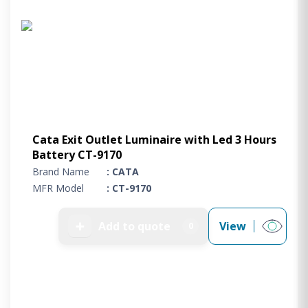
Project Supply
ABOUT US
AGACAN GROUP
This is AgaCan
AgaCan Group concept
HSEQ
Cata Exit Outlet Luminaire with Led 3 Hours
GENERAL
Battery CT-9170
Working at AgaCan Group
Brand Name
: CATA
Mazima Foundation
MFR Model
: CT-9170
Contact us
CONTACT US
➕
Add to quote
View
0