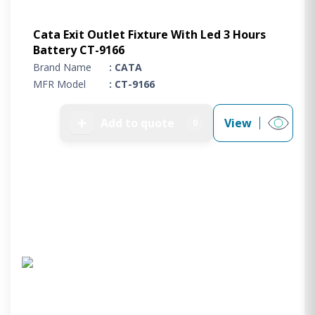
Cata Exit Outlet Fixture With Led 3 Hours
Battery CT-9166
Brand Name
: CATA
MFR Model
: CT-9166
➕
Add to quote
View
0