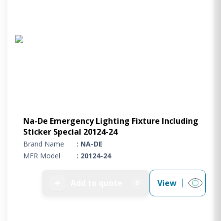
Na-De Emergency Lighting Fixture Including
Sticker Special 20124-24
Brand Name
: NA-DE
MFR Model
: 20124-24
➕
Add to quote
View
0