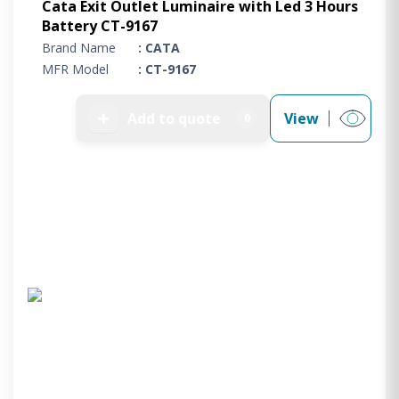
Cata Exit Outlet Luminaire with Led 3 Hours
Battery CT-9167
Brand Name
: CATA
MFR Model
: CT-9167
➕
Add to quote
View
0