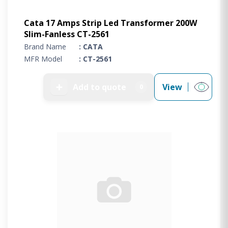
Cata 17 Amps Strip Led Transformer 200W
Slim-Fanless CT-2561
Brand Name
: CATA
MFR Model
: CT-2561
➕
Add to quote
View
0