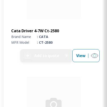
Cata Driver 4-7W Ct-2580
Brand Name
: CATA
MFR Model
: CT-2580
➕
Add to quote
View
0