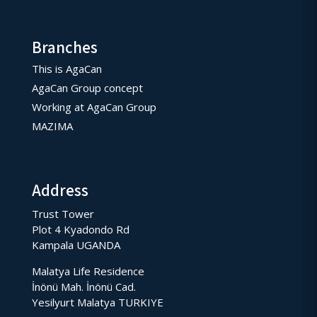
Branches
This is AgaCan
AgaCan Group concept
Working at AgaCan Group
MAZIMA
Address
Trust Tower
Plot 4 Kyadondo Rd
Kampala UGANDA
Malatya Life Residence
İnönü Mah. İnönü Cad.
Yesilyurt Malatya TURKIYE