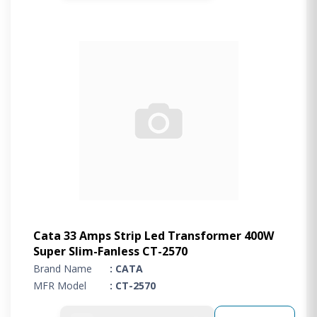
Cata 33 Amps Strip Led Transformer 400W
Super Slim-Fanless CT-2570
Brand Name
: CATA
MFR Model
: CT-2570