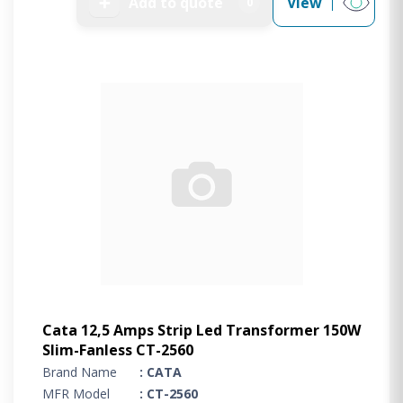
➕
Add to quote
View
0
Cata 12,5 Amps Strip Led Transformer 150W
Slim-Fanless CT-2560
Brand Name
: CATA
MFR Model
: CT-2560