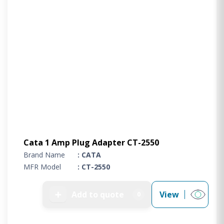
Cata 1 Amp Plug Adapter CT-2550
Brand Name
: CATA
MFR Model
: CT-2550
➕
Add to quote
View
0