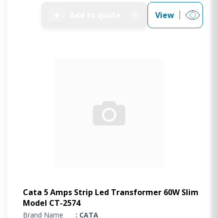
➕
Add to quote
View
0
Cata 5 Amps Strip Led Transformer 60W Slim
Model CT-2574
Brand Name
: CATA