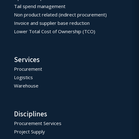
Tail spend management
Non product related (indirect procurement)
Invoice and supplier base reduction
Lower Total Cost of Ownership (TCO)
Services
Procurement
Logistics
Warehouse
Disciplines
Procurement Services
Project Supply