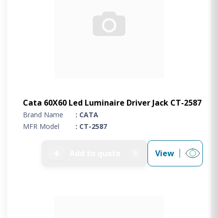
Cata 60X60 Led Luminaire Driver Jack CT-2587
Brand Name
: CATA
MFR Model
: CT-2587
➕
Add to quote
View
0