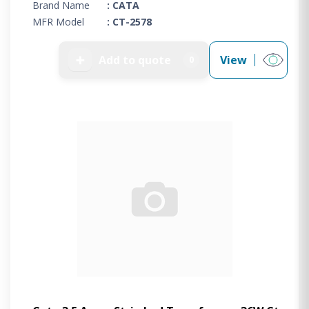
Brand Name
: CATA
MFR Model
: CT-2578
➕
Add to quote
View
0