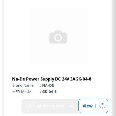
Na-De Power Supply DC 24V 3AGK-04-8
Brand Name
: NA-DE
MFR Model
: GK-04-8
➕
Add to quote
View
0