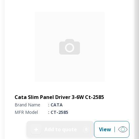
Cata Slim Panel Driver 3-6W Ct-2585
Brand Name
: CATA
MFR Model
: CT-2585
➕
Add to quote
View
0