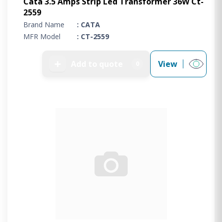
Cata 3.5 Amps Strip Led Transformer 36W Ct-
2559
Brand Name
: CATA
MFR Model
: CT-2559
➕
Add to quote
View
0