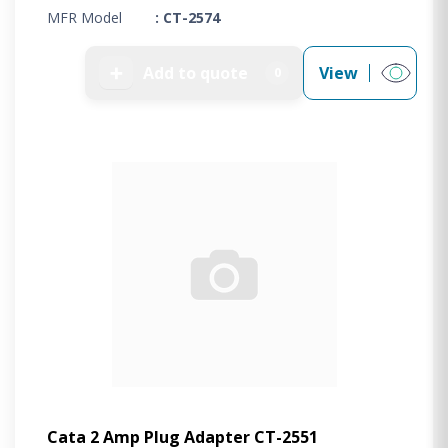
MFR Model
: CT-2574
➕
Add to quote
View
0
Cata 2 Amp Plug Adapter CT-2551