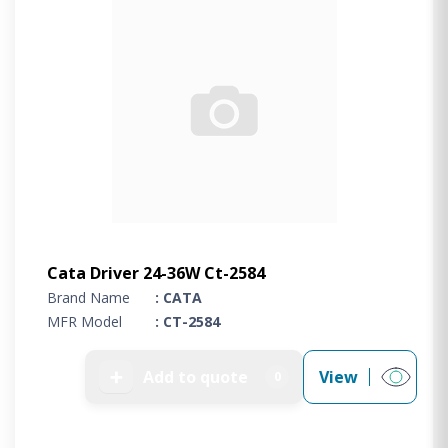
Cata Driver 24-36W Ct-2584
Brand Name
: CATA
MFR Model
: CT-2584
➕
Add to quote
View
0