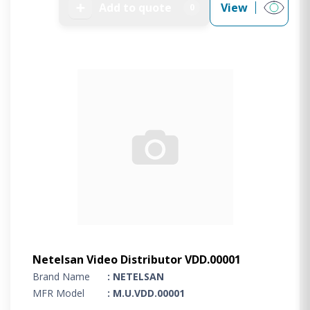
➕
Add to quote
View
0
Netelsan Video Distributor VDD.00001
Brand Name
: NETELSAN
MFR Model
: M.U.VDD.00001