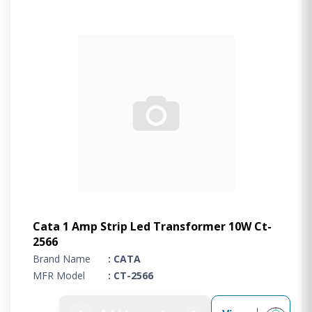
Cata 1 Amp Strip Led Transformer 10W Ct-
2566
Brand Name
: CATA
MFR Model
: CT-2566