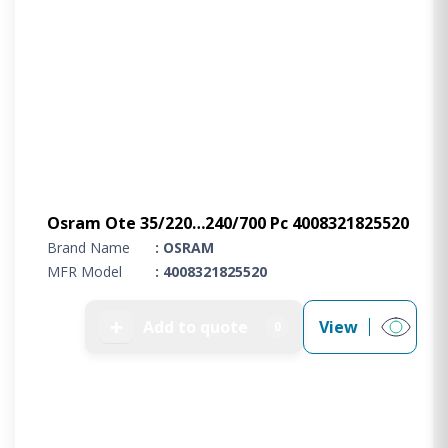
Osram Ote 35/220…240/700 Pc 4008321825520
Brand Name
: OSRAM
MFR Model
: 4008321825520
➕
Add to quote
View
0