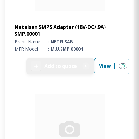
Netelsan SMPS Adapter (18V-DC/.9A)
SMP.00001
Brand Name
: NETELSAN
MFR Model
: M.U.SMP.00001
➕
Add to quote
View
0