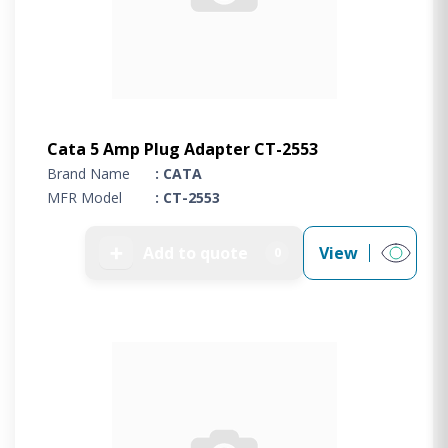
Cata 5 Amp Plug Adapter CT-2553
Brand Name
: CATA
MFR Model
: CT-2553
➕
Add to quote
View
0