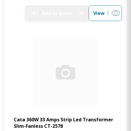
➕
Add to quote
View
0
Cata 360W 33 Amps Strip Led Transformer
Slim-Fanless CT-2578