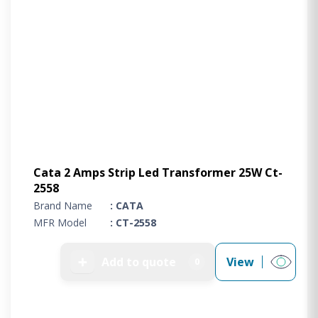
Cata 2 Amps Strip Led Transformer 25W Ct-
2558
Brand Name
: CATA
MFR Model
: CT-2558
➕
Add to quote
View
0