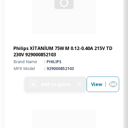
Philips XİTANİUM 75W M 0.12-0.40A 215V TD
230V 929000852103
Brand Name
: PHILIPS
MFR Model
: 929000852103
➕
Add to quote
View
0