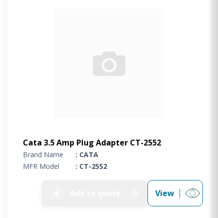
Cata 3.5 Amp Plug Adapter CT-2552
Brand Name
: CATA
MFR Model
: CT-2552
➕
Add to quote
View
0