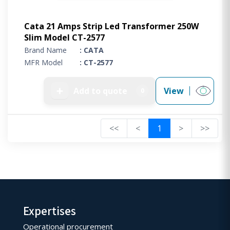
Cata 21 Amps Strip Led Transformer 250W
Slim Model CT-2577
Brand Name
: CATA
MFR Model
: CT-2577
➕
Add to quote
View
0
<<
<
1
>
>>
Expertises
Operational procurement