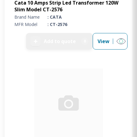
Cata 10 Amps Strip Led Transformer 120W
Slim Model CT-2576
Brand Name
: CATA
MFR Model
: CT-2576
➕
Add to quote
View
0