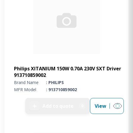
Philips XITANIUM 150W 0.70A 230V SXT Driver
913710859002
Brand Name
: PHILIPS
MFR Model
: 913710859002
➕
Add to quote
View
0