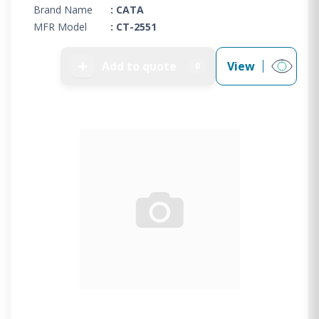
Brand Name
: CATA
MFR Model
: CT-2551
➕
Add to quote
View
0